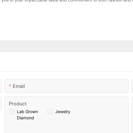
Email
Product
Lab Grown
Jewelry
Diamond