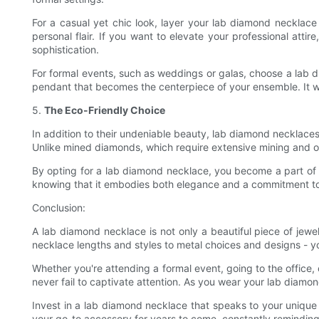
For a casual yet chic look, layer your lab diamond necklace
personal flair. If you want to elevate your professional att
sophistication.
For formal events, such as weddings or galas, choose a lab d
pendant that becomes the centerpiece of your ensemble. It w
5.
The Eco-Friendly Choice
In addition to their undeniable beauty, lab diamond necklaces
Unlike mined diamonds, which require extensive mining and o
By opting for a lab diamond necklace, you become a part of
knowing that it embodies both elegance and a commitment to
Conclusion:
A lab diamond necklace is not only a beautiful piece of jewe
necklace lengths and styles to metal choices and designs - y
Whether you're attending a formal event, going to the office,
never fail to captivate attention. As you wear your lab diamo
Invest in a lab diamond necklace that speaks to your unique s
your go-to accessory for years to come, constantly remindin