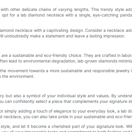
 with other delicate chains of varying lengths. This trendy style a
ire, opt for a lab diamond necklace with a single, eye-catching pen
iamond necklace with a captivating design. Consider a necklace ador
ill undoubtedly make a statement and leave a lasting impression.
 are a sustainable and eco-friendly choice. They are crafted in labo
ften lead to environmental degradation, lab-grown diamonds minimiz
 the movement towards a more sustainable and responsible jewelry i
 the environment.
lry but also a symbol of your individual style and values. By unde
ou can confidently select a piece that complements your signature 
 or simply adding a touch of elegance to your everyday look, a lab di
nd necklace, you can also take pride in your sustainable and eco-frie
tyle, and let it become a cherished part of your signature look. With
g you of your impeccable taste and commitment to both fashion and 