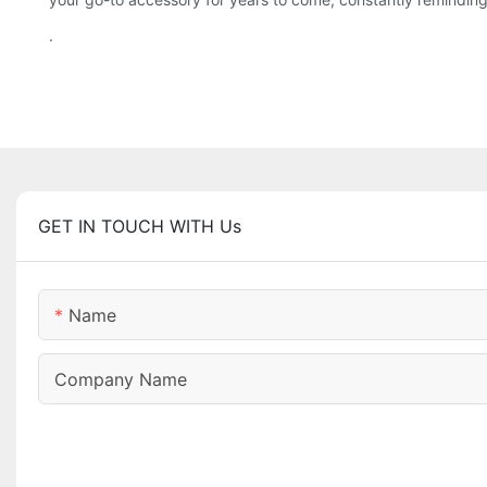
.
GET IN TOUCH WITH Us
Name
Company Name