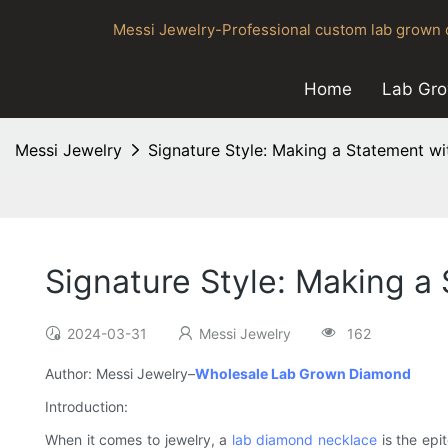
Messi Jewelry-Professional custom lab grown d
Home
Lab Gr
Messi Jewelry
Signature Style: Making a Statement 
Signature Style: Making 
2024-03-31
Messi Jewelry
162
Author: Messi Jewelry–
Wholesale Lab Grown Diamond
Introduction:
When it comes to jewelry, a
lab diamond necklace
is the epi