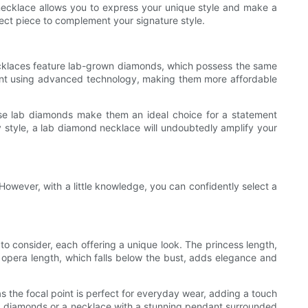
 necklace allows you to express your unique style and make a
fect piece to complement your signature style.
ecklaces feature lab-grown diamonds, which possess the same
nment using advanced technology, making them more affordable
ese lab diamonds make them an ideal choice for a statement
 style, a lab diamond necklace will undoubtedly amplify your
However, with a little knowledge, you can confidently select a
to consider, each offering a unique look. The princess length,
the opera length, which falls below the bust, adds elegance and
 the focal point is perfect for everyday wear, adding a touch
 lab diamonds or a necklace with a stunning pendant surrounded