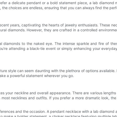
refer a delicate pendant or a bold statement piece, a lab diamond
, the choices are endless, ensuring that you can always find the per
cent years, captivating the hearts of jewelry enthusiasts. These n
 natural diamonds. However, they are crafted in a controlled enviro
al diamonds to the naked eye. The intense sparkle and fire of th
u're attending a black-tie event or simply enhancing your everyday
re style can seem daunting with the plethora of options available. 
make a powerful statement wherever you go.
es your neckline and overall appearance. There are various lengths 
its most necklines and outfits. If you prefer a more dramatic look, 
ferences and the occasion. A pendant necklace with a lab diamond as
ant to make a bolder statement, a choker necklace featuring multiple