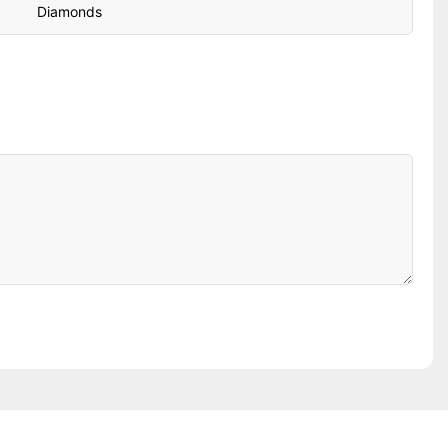
Diamonds