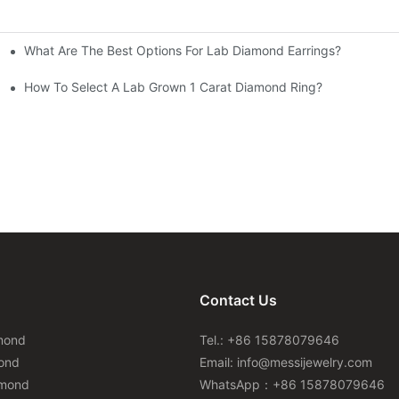
What Are The Best Options For Lab Diamond Earrings?
How To Select A Lab Grown 1 Carat Diamond Ring?
Contact Us
mond
Tel.: +86 15878079646
ond
Email:
info@messijewelry.com
amond
WhatsApp：+86 15878079646