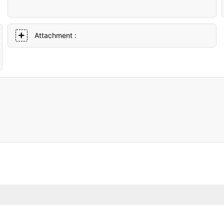
Attachment :