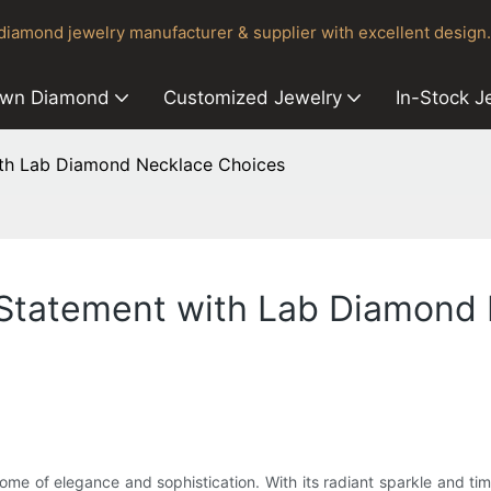
iamond jewelry manufacturer & supplier with excellent design.
own Diamond
Customized Jewelry
In-Stock J
with Lab Diamond Necklace Choices
a Statement with Lab Diamond
tome of elegance and sophistication. With its radiant sparkle and ti