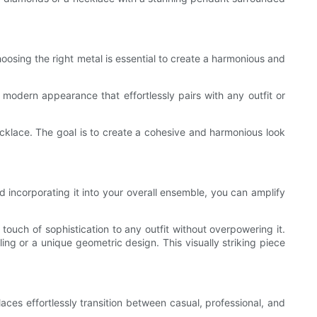
oosing the right metal is essential to create a harmonious and
 modern appearance that effortlessly pairs with any outfit or
cklace. The goal is to create a cohesive and harmonious look
d incorporating it into your overall ensemble, you can amplify
touch of sophistication to any outfit without overpowering it.
ing or a unique geometric design. This visually striking piece
aces effortlessly transition between casual, professional, and