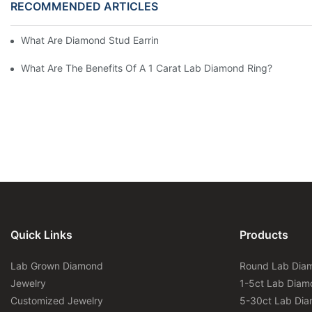
RECOMMENDED ARTICLES
What Are Diamond Stud Earrings Lab Grown Options?
What Are The Benefits Of A 1 Carat Lab Diamond Ring?
Quick Links
Products
Lab Grown Diamond
Round Lab Dia
Jewelry
1-5ct Lab Diam
Customized Jewelry
5-30ct Lab Di