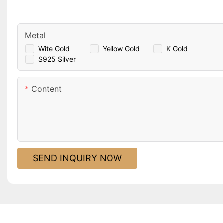
Metal
Wite Gold
Yellow Gold
K Gold
S925 Silver
Content
SEND INQUIRY NOW