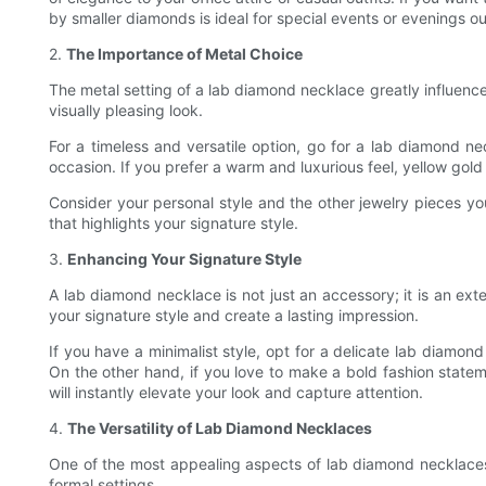
by smaller diamonds is ideal for special events or evenings ou
2.
The Importance of Metal Choice
The metal setting of a lab diamond necklace greatly influence
visually pleasing look.
For a timeless and versatile option, go for a lab diamond ne
occasion. If you prefer a warm and luxurious feel, yellow gold
Consider your personal style and the other jewelry pieces y
that highlights your signature style.
3.
Enhancing Your Signature Style
A lab diamond necklace is not just an accessory; it is an ext
your signature style and create a lasting impression.
If you have a minimalist style, opt for a delicate lab diamon
On the other hand, if you love to make a bold fashion stateme
will instantly elevate your look and capture attention.
4.
The Versatility of Lab Diamond Necklaces
One of the most appealing aspects of lab diamond necklaces is
formal settings.