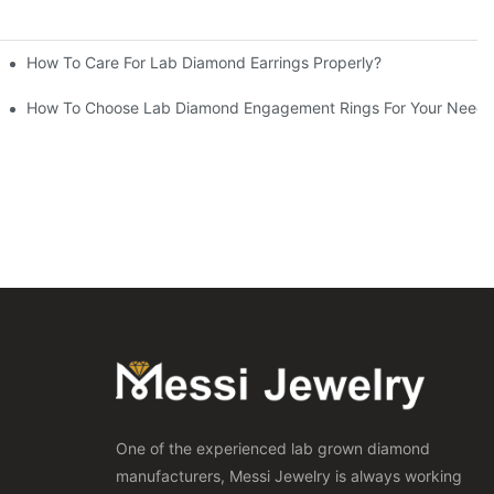
How To Care For Lab Diamond Earrings Properly?
How To Choose Lab Diamond Engagement Rings For Your Needs
One of the experienced lab grown diamond
manufacturers, Messi Jewelry is always working