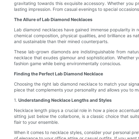
gravitating towards this exquisite accessory. Whether you p
lasting impression. From casual evenings to special occasions
The Allure of Lab Diamond Necklaces
Lab diamond necklaces have gained immense popularity in re
chemical composition, physical qualities, and brilliance as
and sustainable than their mined counterparts.
These lab-grown diamonds are indistinguishable from natur
necklace that exudes glamour and sophistication. Whether yo
fashion game while being environmentally conscious.
Finding the Perfect Lab Diamond Necklace
Choosing the right lab diamond necklace to match your signatu
piece that complements your personality and allows you to 
1.
Understanding Necklace Lengths and Styles
Necklace length plays a crucial role in how a piece accentuat
sitting just below the collarbone, is a classic choice that su
flair to your ensemble.
When it comes to necklace styles, consider your personal pre
of elegance to your office attire or casual outfits. If you w