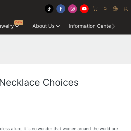
new
ewelry
About Us
Information Center
C
 Necklace Choices
meless allure, it is no wonder that women around the world are