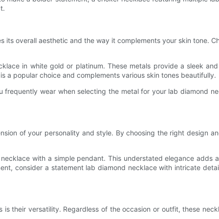
t.
s its overall aesthetic and the way it complements your skin tone. Ch
cklace in white gold or platinum. These metals provide a sleek and
 is a popular choice and complements various skin tones beautifully.
ou frequently wear when selecting the metal for your lab diamond ne
ension of your personality and style. By choosing the right design an
d necklace with a simple pendant. This understated elegance adds a 
nt, consider a statement lab diamond necklace with intricate detail
 their versatility. Regardless of the occasion or outfit, these neckl