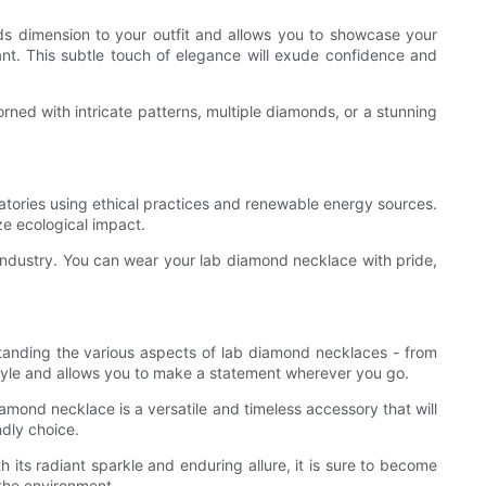
dds dimension to your outfit and allows you to showcase your
dant. This subtle touch of elegance will exude confidence and
ned with intricate patterns, multiple diamonds, or a stunning
ratories using ethical practices and renewable energy sources.
e ecological impact.
ndustry. You can wear your lab diamond necklace with pride,
rstanding the various aspects of lab diamond necklaces - from
style and allows you to make a statement wherever you go.
amond necklace is a versatile and timeless accessory that will
ndly choice.
 its radiant sparkle and enduring allure, it is sure to become
the environment.