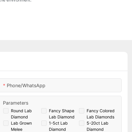
Phone/whatsApp
Parameters
Round Lab
Fancy Shape
Fancy Colored
Diamond
Lab Diamond
Lab Diamonds
Lab Grown
1-5ct Lab
5-20ct Lab
Melee
Diamond
Diamond