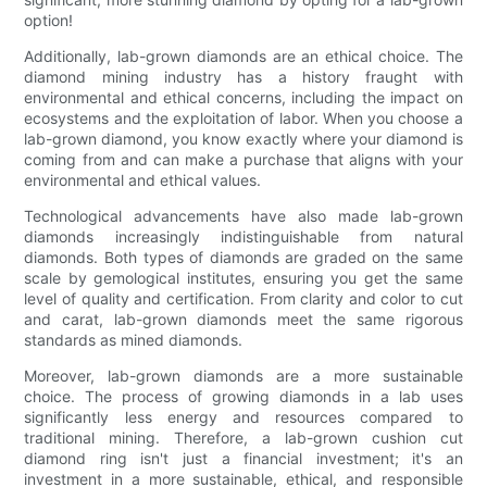
option!
Additionally, lab-grown diamonds are an ethical choice. The
diamond mining industry has a history fraught with
environmental and ethical concerns, including the impact on
ecosystems and the exploitation of labor. When you choose a
lab-grown diamond, you know exactly where your diamond is
coming from and can make a purchase that aligns with your
environmental and ethical values.
Technological advancements have also made lab-grown
diamonds increasingly indistinguishable from natural
diamonds. Both types of diamonds are graded on the same
scale by gemological institutes, ensuring you get the same
level of quality and certification. From clarity and color to cut
and carat, lab-grown diamonds meet the same rigorous
standards as mined diamonds.
Moreover, lab-grown diamonds are a more sustainable
choice. The process of growing diamonds in a lab uses
significantly less energy and resources compared to
traditional mining. Therefore, a lab-grown cushion cut
diamond ring isn't just a financial investment; it's an
investment in a more sustainable, ethical, and responsible