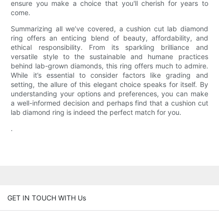
ensure you make a choice that you'll cherish for years to
come.
Summarizing all we’ve covered, a cushion cut lab diamond
ring offers an enticing blend of beauty, affordability, and
ethical responsibility. From its sparkling brilliance and
versatile style to the sustainable and humane practices
behind lab-grown diamonds, this ring offers much to admire.
While it’s essential to consider factors like grading and
setting, the allure of this elegant choice speaks for itself. By
understanding your options and preferences, you can make
a well-informed decision and perhaps find that a cushion cut
lab diamond ring is indeed the perfect match for you.
.
GET IN TOUCH WITH Us