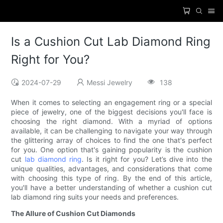
Is a Cushion Cut Lab Diamond Ring
Right for You?
2024-07-29
Messi Jewelry
138
When it comes to selecting an engagement ring or a special
piece of jewelry, one of the biggest decisions you'll face is
choosing the right diamond. With a myriad of options
available, it can be challenging to navigate your way through
the glittering array of choices to find the one that's perfect
for you. One option that's gaining popularity is the cushion
cut
lab diamond ring
. Is it right for you? Let’s dive into the
unique qualities, advantages, and considerations that come
with choosing this type of ring. By the end of this article,
you'll have a better understanding of whether a cushion cut
lab diamond ring suits your needs and preferences.
The Allure of Cushion Cut Diamonds