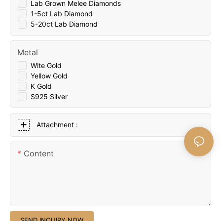
Lab Grown Melee Diamonds
1-5ct Lab Diamond
5-20ct Lab Diamond
Metal
Wite Gold
Yellow Gold
K Gold
S925 Silver
Attachment :
Content
SEND INQUIRY NOW