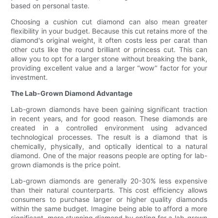
based on personal taste.
Choosing a cushion cut diamond can also mean greater
flexibility in your budget. Because this cut retains more of the
diamond's original weight, it often costs less per carat than
other cuts like the round brilliant or princess cut. This can
allow you to opt for a larger stone without breaking the bank,
providing excellent value and a larger “wow” factor for your
investment.
The Lab-Grown Diamond Advantage
Lab-grown diamonds have been gaining significant traction
in recent years, and for good reason. These diamonds are
created in a controlled environment using advanced
technological processes. The result is a diamond that is
chemically, physically, and optically identical to a natural
diamond. One of the major reasons people are opting for lab-
grown diamonds is the price point.
Lab-grown diamonds are generally 20-30% less expensive
than their natural counterparts. This cost efficiency allows
consumers to purchase larger or higher quality diamonds
within the same budget. Imagine being able to afford a more
significant, more stunning diamond by opting for a lab-grown