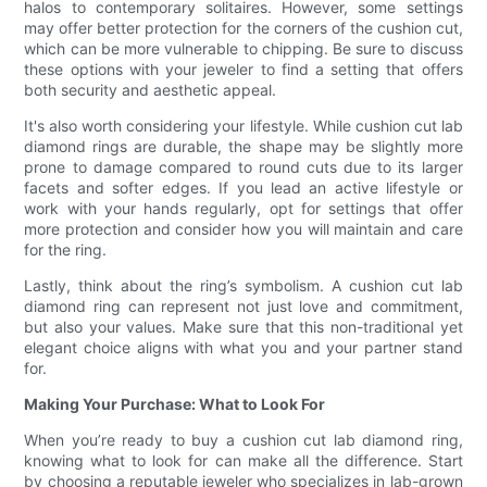
halos to contemporary solitaires. However, some settings
may offer better protection for the corners of the cushion cut,
which can be more vulnerable to chipping. Be sure to discuss
these options with your jeweler to find a setting that offers
both security and aesthetic appeal.
It's also worth considering your lifestyle. While cushion cut lab
diamond rings are durable, the shape may be slightly more
prone to damage compared to round cuts due to its larger
facets and softer edges. If you lead an active lifestyle or
work with your hands regularly, opt for settings that offer
more protection and consider how you will maintain and care
for the ring.
Lastly, think about the ring’s symbolism. A cushion cut lab
diamond ring can represent not just love and commitment,
but also your values. Make sure that this non-traditional yet
elegant choice aligns with what you and your partner stand
for.
Making Your Purchase: What to Look For
When you’re ready to buy a cushion cut lab diamond ring,
knowing what to look for can make all the difference. Start
by choosing a reputable jeweler who specializes in lab-grown