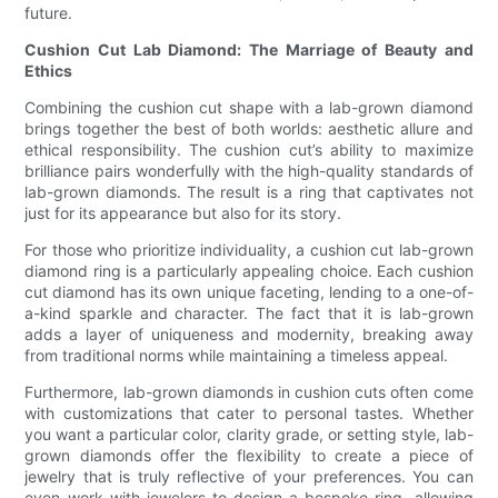
future.
Cushion Cut Lab Diamond: The Marriage of Beauty and
Ethics
Combining the cushion cut shape with a lab-grown diamond
brings together the best of both worlds: aesthetic allure and
ethical responsibility. The cushion cut’s ability to maximize
brilliance pairs wonderfully with the high-quality standards of
lab-grown diamonds. The result is a ring that captivates not
just for its appearance but also for its story.
For those who prioritize individuality, a cushion cut lab-grown
diamond ring is a particularly appealing choice. Each cushion
cut diamond has its own unique faceting, lending to a one-of-
a-kind sparkle and character. The fact that it is lab-grown
adds a layer of uniqueness and modernity, breaking away
from traditional norms while maintaining a timeless appeal.
Furthermore, lab-grown diamonds in cushion cuts often come
with customizations that cater to personal tastes. Whether
you want a particular color, clarity grade, or setting style, lab-
grown diamonds offer the flexibility to create a piece of
jewelry that is truly reflective of your preferences. You can
even work with jewelers to design a bespoke ring, allowing