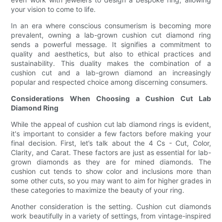
your vision to come to life.
In an era where conscious consumerism is becoming more
prevalent, owning a lab-grown cushion cut diamond ring
sends a powerful message. It signifies a commitment to
quality and aesthetics, but also to ethical practices and
sustainability. This duality makes the combination of a
cushion cut and a lab-grown diamond an increasingly
popular and respected choice among discerning consumers.
Considerations When Choosing a Cushion Cut Lab
Diamond Ring
While the appeal of cushion cut lab diamond rings is evident,
it's important to consider a few factors before making your
final decision. First, let’s talk about the 4 Cs - Cut, Color,
Clarity, and Carat. These factors are just as essential for lab-
grown diamonds as they are for mined diamonds. The
cushion cut tends to show color and inclusions more than
some other cuts, so you may want to aim for higher grades in
these categories to maximize the beauty of your ring.
Another consideration is the setting. Cushion cut diamonds
work beautifully in a variety of settings, from vintage-inspired