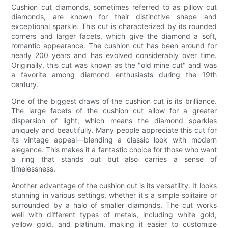
Cushion cut diamonds, sometimes referred to as pillow cut
diamonds, are known for their distinctive shape and
exceptional sparkle. This cut is characterized by its rounded
corners and larger facets, which give the diamond a soft,
romantic appearance. The cushion cut has been around for
nearly 200 years and has evolved considerably over time.
Originally, this cut was known as the "old mine cut" and was
a favorite among diamond enthusiasts during the 19th
century.
One of the biggest draws of the cushion cut is its brilliance.
The large facets of the cushion cut allow for a greater
dispersion of light, which means the diamond sparkles
uniquely and beautifully. Many people appreciate this cut for
its vintage appeal—blending a classic look with modern
elegance. This makes it a fantastic choice for those who want
a ring that stands out but also carries a sense of
timelessness.
Another advantage of the cushion cut is its versatility. It looks
stunning in various settings, whether it's a simple solitaire or
surrounded by a halo of smaller diamonds. The cut works
well with different types of metals, including white gold,
yellow gold, and platinum, making it easier to customize