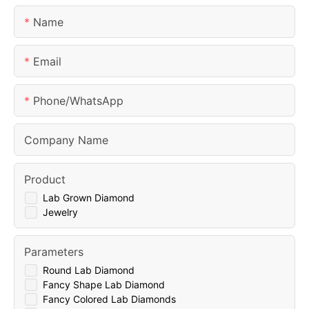
Name
Email
Phone/whatsApp
Company Name
Product
Lab Grown Diamond
Jewelry
Parameters
Round Lab Diamond
Fancy Shape Lab Diamond
Fancy Colored Lab Diamonds