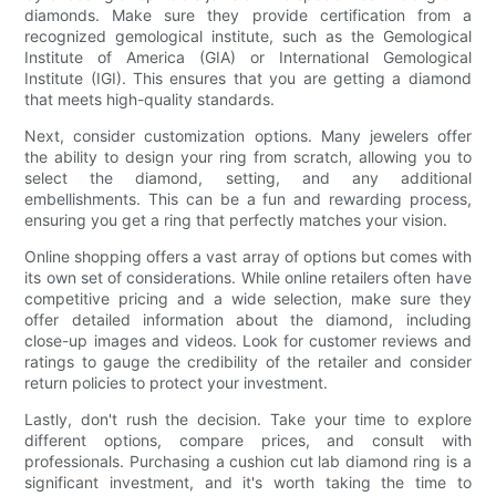
diamonds. Make sure they provide certification from a
recognized gemological institute, such as the Gemological
Institute of America (GIA) or International Gemological
Institute (IGI). This ensures that you are getting a diamond
that meets high-quality standards.
Next, consider customization options. Many jewelers offer
the ability to design your ring from scratch, allowing you to
select the diamond, setting, and any additional
embellishments. This can be a fun and rewarding process,
ensuring you get a ring that perfectly matches your vision.
Online shopping offers a vast array of options but comes with
its own set of considerations. While online retailers often have
competitive pricing and a wide selection, make sure they
offer detailed information about the diamond, including
close-up images and videos. Look for customer reviews and
ratings to gauge the credibility of the retailer and consider
return policies to protect your investment.
Lastly, don't rush the decision. Take your time to explore
different options, compare prices, and consult with
professionals. Purchasing a cushion cut lab diamond ring is a
significant investment, and it's worth taking the time to