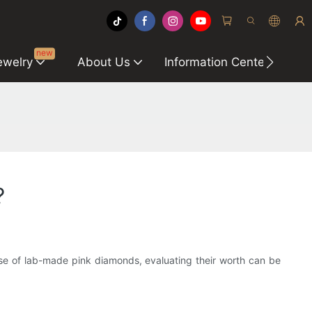
new
ewelry
About Us
Information Center
C
?
case of lab-made pink diamonds, evaluating their worth can be