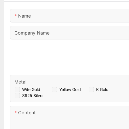
Name
Company Name
Metal
Wite Gold
Yellow Gold
K Gold
S925 Silver
Content