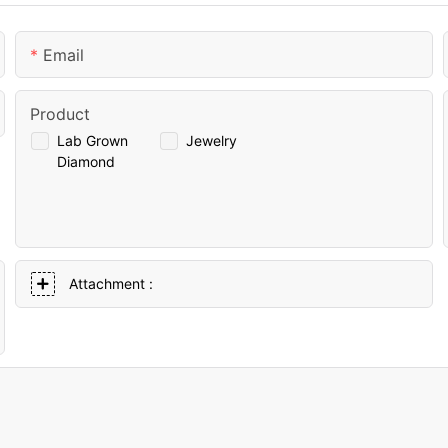
Email
Product
Lab Grown
Jewelry
Diamond
Attachment :