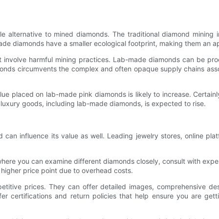
 alternative to mined diamonds. The traditional diamond mining in
b-made diamonds have a smaller ecological footprint, making them an 
t involve harmful mining practices. Lab-made diamonds can be pro
monds circumvents the complex and often opaque supply chains asso
lue placed on lab-made pink diamonds is likely to increase. Certai
 luxury goods, including lab-made diamonds, is expected to rise.
n influence its value as well. Leading jewelry stores, online plat
where you can examine different diamonds closely, consult with expe
a higher price point due to overhead costs.
etitive prices. They can offer detailed images, comprehensive des
er certifications and return policies that help ensure you are get