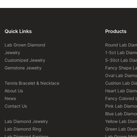
Quick Links
Products
Lab Grown Diamond
Round Lab Dia
Jewelry
1-5ct Lab Diam
Customized Jewelry
5-30ct Lab Di
Gemstone Jewelry
Fancy Shape L
Oval Lab Diam
Tennis Bracelet & Necklace
Cushion Lab D
About Us
Heart Lab Dia
News
Fancy Colored 
Contact Us
Pink Lab Diamo
Blue Lab Diamo
Lab Diamond Jewelry
Yellow Lab Dia
Lab Diamond Ring
Green Lab Dia
Lab Diamond Earrings
Lab Grown Mel