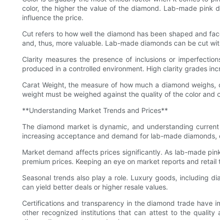
color, the higher the value of the diamond. Lab-made pink di
influence the price.
Cut refers to how well the diamond has been shaped and facet
and, thus, more valuable. Lab-made diamonds can be cut with 
Clarity measures the presence of inclusions or imperfecti
produced in a controlled environment. High clarity grades incr
Carat Weight, the measure of how much a diamond weighs, dir
weight must be weighed against the quality of the color and cla
**Understanding Market Trends and Prices**
The diamond market is dynamic, and understanding current
increasing acceptance and demand for lab-made diamonds, driv
Market demand affects prices significantly. As lab-made pink
premium prices. Keeping an eye on market reports and retail 
Seasonal trends also play a role. Luxury goods, including di
can yield better deals or higher resale values.
Certifications and transparency in the diamond trade have im
other recognized institutions that can attest to the quality