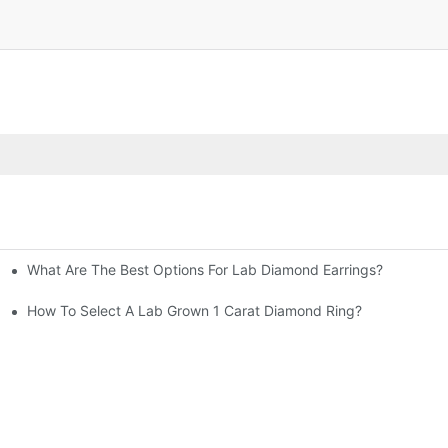
What Are The Best Options For Lab Diamond Earrings?
How To Select A Lab Grown 1 Carat Diamond Ring?