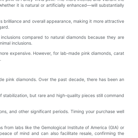
her it is natural or artificially enhanced—will substantially
 brilliance and overall appearance, making it more attractive
gard.
r inclusions compared to natural diamonds because they are
nimal inclusions.
, more expensive. However, for lab-made pink diamonds, carat
.
de pink diamonds. Over the past decade, there has been an
stabilization, but rare and high-quality pieces still command
ons, and other significant periods. Timing your purchase well
 from labs like the Gemological Institute of America (GIA) or
 peace of mind and can also facilitate resale, confirming the