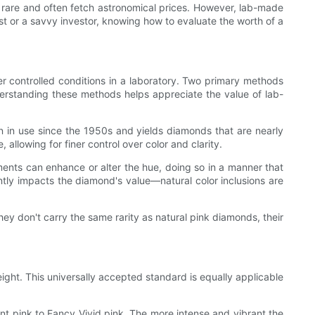
y rare and often fetch astronomical prices. However, lab-made
t or a savvy investor, knowing how to evaluate the worth of a
r controlled conditions in a laboratory. Two primary methods
standing these methods helps appreciate the value of lab-
n in use since the 1950s and yields diamonds that are nearly
allowing for finer control over color and clarity.
tments can enhance or alter the hue, doing so in a manner that
antly impacts the diamond's value—natural color inclusions are
 don't carry the same rarity as natural pink diamonds, their
ight. This universally accepted standard is equally applicable
nt pink to Fancy Vivid pink. The more intense and vibrant the