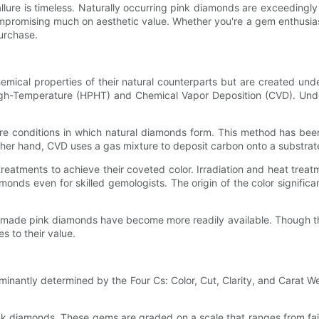
llure is timeless. Naturally occurring pink diamonds are exceedingl
mpromising much on aesthetic value. Whether you're a gem enthusias
urchase.
cal properties of their natural counterparts but are created unde
gh-Temperature (HPHT) and Chemical Vapor Deposition (CVD). Under
re conditions in which natural diamonds form. This method has bee
ther hand, CVD uses a gas mixture to deposit carbon onto a substrate, 
treatments to achieve their coveted color. Irradiation and heat trea
monds even for skilled gemologists. The origin of the color signific
ade pink diamonds have become more readily available. Though they
s to their value.
minantly determined by the Four Cs: Color, Cut, Clarity, and Carat We
pink diamonds. These gems are graded on a scale that ranges from fai