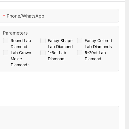
Phone/whatsApp
Parameters
Round Lab
Fancy Shape
Fancy Colored
Diamond
Lab Diamond
Lab Diamonds
Lab Grown
1-5ct Lab
5-20ct Lab
Melee
Diamond
Diamond
Diamonds