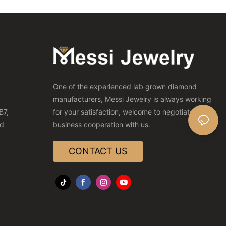
One of the experienced lab grown diamond
manufacturers, Messi Jewelry is always working
B7,
for your satisfaction, welcome to negotiate
nd
business cooperation with us.
CONTACT US