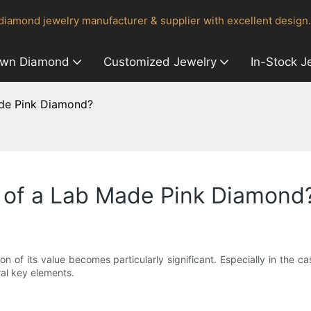
iamond jewelry manufacturer & supplier with excellent design.
own Diamond
Customized Jewelry
In-Stock J
ade Pink Diamond?
e of a Lab Made Pink Diamond
on of its value becomes particularly significant. Especially in the 
al key elements.