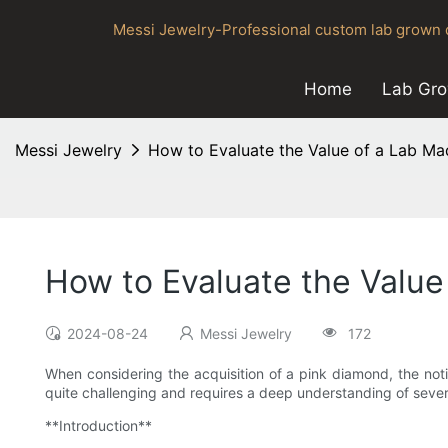
Messi Jewelry-Professional custom lab grown d
Home
Lab Gr
Messi Jewelry
How to Evaluate the Value of a Lab M
How to Evaluate the Valu
2024-08-24
Messi Jewelry
172
When considering the acquisition of a pink diamond, the noti
quite challenging and requires a deep understanding of sever
**Introduction**