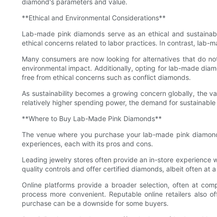
diamond's parameters and value.
**Ethical and Environmental Considerations**
Lab-made pink diamonds serve as an ethical and sustainable
ethical concerns related to labor practices. In contrast, la
Many consumers are now looking for alternatives that do no
environmental impact. Additionally, opting for lab-made dia
free from ethical concerns such as conflict diamonds.
As sustainability becomes a growing concern globally, the va
relatively higher spending power, the demand for sustainable
**Where to Buy Lab-Made Pink Diamonds**
The venue where you purchase your lab-made pink diamond ca
experiences, each with its pros and cons.
Leading jewelry stores often provide an in-store experience 
quality controls and offer certified diamonds, albeit often at 
Online platforms provide a broader selection, often at comp
process more convenient. Reputable online retailers also off
purchase can be a downside for some buyers.