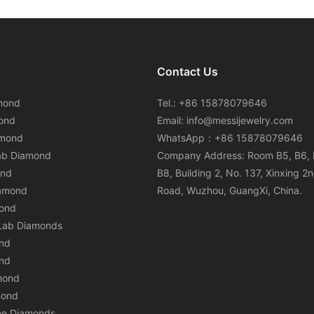
Contact Us
mond
Tel.: +86 15878079646
ond
Email:
info@messijewelry.com
amond
WhatsApp：+86 15878079646
ab Diamond
Company Address: Room B5, B6, 
ond
B8, Building 2, No. 137, Xinxing 2
iamond
Road, Wuzhou, GuangXi, China.
mond
Lab Diamonds
nd
nd
mond
mond
ee Diamonds