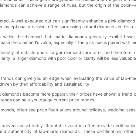
amonds can achieve a range of hues, but the origin of the color—whet
ed. A well-executed cut can significantly enhance a pink diamond's
exceptional precision, often surpassing natural diamonds in this re
ons within the diamond. Lab-made diamonds generally exhibit fewe
ease the diamond's value, especially if the pink hue is paired with mi
ectly affects its price. Larger diamonds are rarer, and therefore
rity; a larger diamond with poor color or clarity will be less valuable
 trends can give you an edge when evaluating the value of lab-ma
en by their affordability and sustainability.
 diamonds become more popular, their prices have shown a trend of 
trends can help you gauge current price ranges.
amonds, often see price fluctuations around holidays, wedding seas
proved considerably. Reputable vendors often provide certifications
 and authenticity of lab-made diamonds. These certifications offer