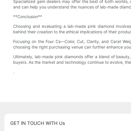
Specialized gem dealers may offer the best of both worlds, 
and can help you understand the nuances of lab-made diamon
**Conclusion**
Choosing and evaluating a lab-made pink diamond involves
behind their creation to the ethical implications of their pro
Focusing on the Four Cs—Color, Cut, Clarity, and Carat Weig
choosing the right purchasing venue can further enhance you
Ultimately, lab-made pink diamonds offer a blend of beauty, 
buyers. As the market and technology continue to evolve, thei
.
GET IN TOUCH WITH Us