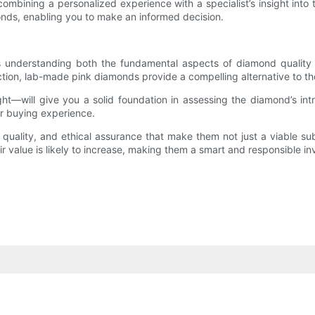
combining a personalized experience with a specialist’s insight int
ds, enabling you to make an informed decision.
 understanding both the fundamental aspects of diamond quality a
duction, lab-made pink diamonds provide a compelling alternative to th
ht—will give you a solid foundation in assessing the diamond’s intr
r buying experience.
quality, and ethical assurance that make them not just a viable sub
r value is likely to increase, making them a smart and responsible i