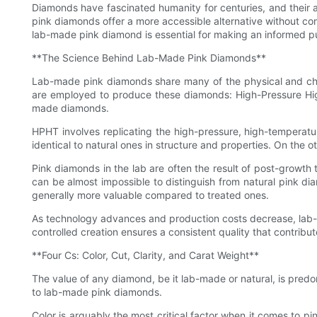
Diamonds have fascinated humanity for centuries, and their a
pink diamonds offer a more accessible alternative without co
lab-made pink diamond is essential for making an informed p
**The Science Behind Lab-Made Pink Diamonds**
Lab-made pink diamonds share many of the physical and chemi
are employed to produce these diamonds: High-Pressure Hi
made diamonds.
HPHT involves replicating the high-pressure, high-temperatu
identical to natural ones in structure and properties. On the o
Pink diamonds in the lab are often the result of post-growth 
can be almost impossible to distinguish from natural pink dia
generally more valuable compared to treated ones.
As technology advances and production costs decrease, lab-m
controlled creation ensures a consistent quality that contribute
**Four Cs: Color, Cut, Clarity, and Carat Weight**
The value of any diamond, be it lab-made or natural, is predo
to lab-made pink diamonds.
Color is arguably the most critical factor when it comes to 