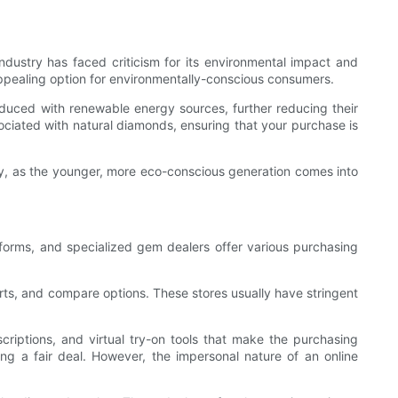
dustry has faced criticism for its environmental impact and
appealing option for environmentally-conscious consumers.
duced with renewable energy sources, further reducing their
ciated with natural diamonds, ensuring that your purchase is
nly, as the younger, more eco-conscious generation comes into
forms, and specialized gem dealers offer various purchasing
rts, and compare options. These stores usually have stringent
criptions, and virtual try-on tools that make the purchasing
ting a fair deal. However, the impersonal nature of an online