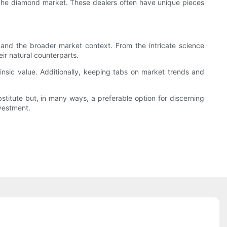
o the diamond market. These dealers often have unique pieces
nd the broader market context. From the intricate science
eir natural counterparts.
insic value. Additionally, keeping tabs on market trends and
stitute but, in many ways, a preferable option for discerning
nvestment.