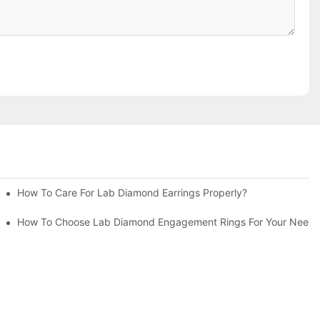
How To Care For Lab Diamond Earrings Properly?
How To Choose Lab Diamond Engagement Rings For Your Needs