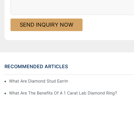
SEND INQUIRY NOW
RECOMMENDED ARTICLES
What Are Diamond Stud Earrings Lab Grown Options?
What Are The Benefits Of A 1 Carat Lab Diamond Ring?