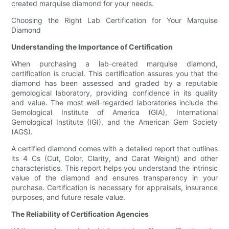
created marquise diamond for your needs.
Choosing the Right Lab Certification for Your Marquise
Diamond
Understanding the Importance of Certification
When purchasing a lab-created marquise diamond,
certification is crucial. This certification assures you that the
diamond has been assessed and graded by a reputable
gemological laboratory, providing confidence in its quality
and value. The most well-regarded laboratories include the
Gemological Institute of America (GIA), International
Gemological Institute (IGI), and the American Gem Society
(AGS).
A certified diamond comes with a detailed report that outlines
its 4 Cs (Cut, Color, Clarity, and Carat Weight) and other
characteristics. This report helps you understand the intrinsic
value of the diamond and ensures transparency in your
purchase. Certification is necessary for appraisals, insurance
purposes, and future resale value.
The Reliability of Certification Agencies