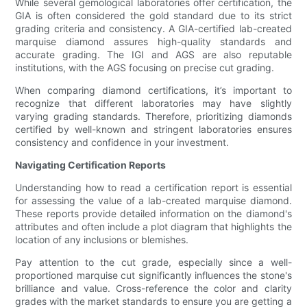
While several gemological laboratories offer certification, the
GIA is often considered the gold standard due to its strict
grading criteria and consistency. A GIA-certified lab-created
marquise diamond assures high-quality standards and
accurate grading. The IGI and AGS are also reputable
institutions, with the AGS focusing on precise cut grading.
When comparing diamond certifications, it’s important to
recognize that different laboratories may have slightly
varying grading standards. Therefore, prioritizing diamonds
certified by well-known and stringent laboratories ensures
consistency and confidence in your investment.
Navigating Certification Reports
Understanding how to read a certification report is essential
for assessing the value of a lab-created marquise diamond.
These reports provide detailed information on the diamond's
attributes and often include a plot diagram that highlights the
location of any inclusions or blemishes.
Pay attention to the cut grade, especially since a well-
proportioned marquise cut significantly influences the stone's
brilliance and value. Cross-reference the color and clarity
grades with the market standards to ensure you are getting a