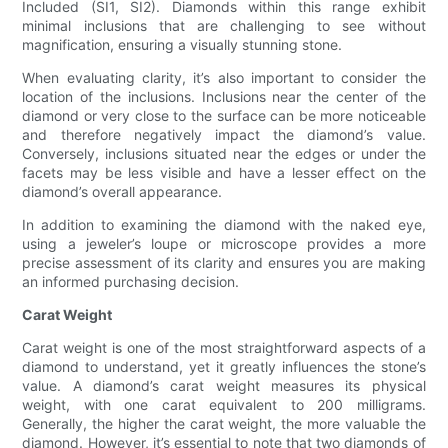
Included (SI1, SI2). Diamonds within this range exhibit
minimal inclusions that are challenging to see without
magnification, ensuring a visually stunning stone.
When evaluating clarity, it’s also important to consider the
location of the inclusions. Inclusions near the center of the
diamond or very close to the surface can be more noticeable
and therefore negatively impact the diamond’s value.
Conversely, inclusions situated near the edges or under the
facets may be less visible and have a lesser effect on the
diamond’s overall appearance.
In addition to examining the diamond with the naked eye,
using a jeweler’s loupe or microscope provides a more
precise assessment of its clarity and ensures you are making
an informed purchasing decision.
Carat Weight
Carat weight is one of the most straightforward aspects of a
diamond to understand, yet it greatly influences the stone’s
value. A diamond’s carat weight measures its physical
weight, with one carat equivalent to 200 milligrams.
Generally, the higher the carat weight, the more valuable the
diamond. However, it’s essential to note that two diamonds of