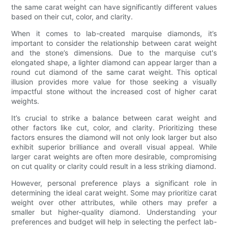
the same carat weight can have significantly different values
based on their cut, color, and clarity.
When it comes to lab-created marquise diamonds, it’s
important to consider the relationship between carat weight
and the stone’s dimensions. Due to the marquise cut's
elongated shape, a lighter diamond can appear larger than a
round cut diamond of the same carat weight. This optical
illusion provides more value for those seeking a visually
impactful stone without the increased cost of higher carat
weights.
It’s crucial to strike a balance between carat weight and
other factors like cut, color, and clarity. Prioritizing these
factors ensures the diamond will not only look larger but also
exhibit superior brilliance and overall visual appeal. While
larger carat weights are often more desirable, compromising
on cut quality or clarity could result in a less striking diamond.
However, personal preference plays a significant role in
determining the ideal carat weight. Some may prioritize carat
weight over other attributes, while others may prefer a
smaller but higher-quality diamond. Understanding your
preferences and budget will help in selecting the perfect lab-