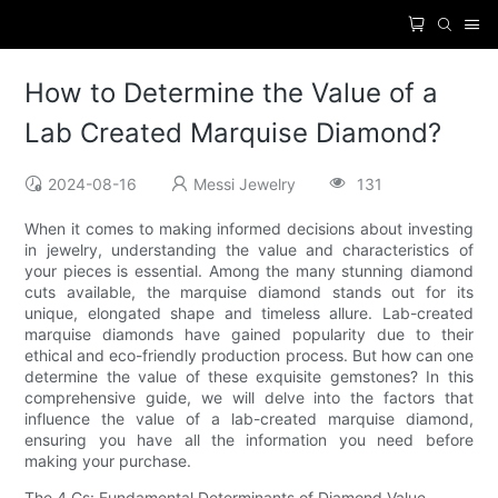
How to Determine the Value of a
Lab Created Marquise Diamond?
2024-08-16
Messi Jewelry
131
When it comes to making informed decisions about investing
in jewelry, understanding the value and characteristics of
your pieces is essential. Among the many stunning diamond
cuts available, the marquise diamond stands out for its
unique, elongated shape and timeless allure. Lab-created
marquise diamonds have gained popularity due to their
ethical and eco-friendly production process. But how can one
determine the value of these exquisite gemstones? In this
comprehensive guide, we will delve into the factors that
influence the value of a lab-created marquise diamond,
ensuring you have all the information you need before
making your purchase.
The 4 Cs: Fundamental Determinants of Diamond Value