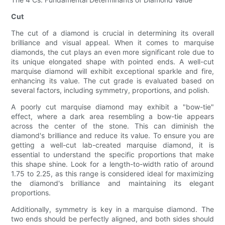
Cut
The cut of a diamond is crucial in determining its overall
brilliance and visual appeal. When it comes to marquise
diamonds, the cut plays an even more significant role due to
its unique elongated shape with pointed ends. A well-cut
marquise diamond will exhibit exceptional sparkle and fire,
enhancing its value. The cut grade is evaluated based on
several factors, including symmetry, proportions, and polish.
A poorly cut marquise diamond may exhibit a "bow-tie"
effect, where a dark area resembling a bow-tie appears
across the center of the stone. This can diminish the
diamond's brilliance and reduce its value. To ensure you are
getting a well-cut lab-created marquise diamond, it is
essential to understand the specific proportions that make
this shape shine. Look for a length-to-width ratio of around
1.75 to 2.25, as this range is considered ideal for maximizing
the diamond's brilliance and maintaining its elegant
proportions.
Additionally, symmetry is key in a marquise diamond. The
two ends should be perfectly aligned, and both sides should