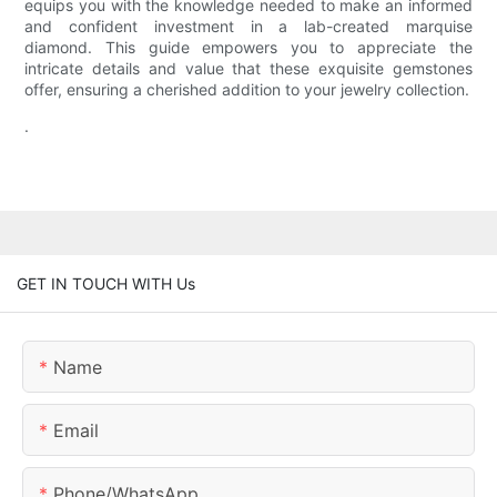
equips you with the knowledge needed to make an informed
and confident investment in a lab-created marquise
diamond. This guide empowers you to appreciate the
intricate details and value that these exquisite gemstones
offer, ensuring a cherished addition to your jewelry collection.
.
GET IN TOUCH WITH Us
Name
Email
Phone/whatsApp