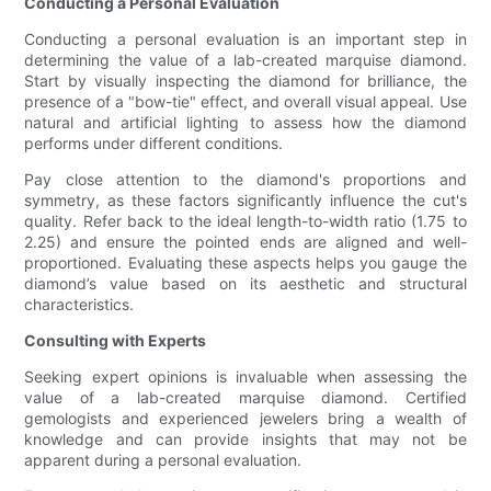
Conducting a Personal Evaluation
Conducting a personal evaluation is an important step in
determining the value of a lab-created marquise diamond.
Start by visually inspecting the diamond for brilliance, the
presence of a "bow-tie" effect, and overall visual appeal. Use
natural and artificial lighting to assess how the diamond
performs under different conditions.
Pay close attention to the diamond's proportions and
symmetry, as these factors significantly influence the cut's
quality. Refer back to the ideal length-to-width ratio (1.75 to
2.25) and ensure the pointed ends are aligned and well-
proportioned. Evaluating these aspects helps you gauge the
diamond’s value based on its aesthetic and structural
characteristics.
Consulting with Experts
Seeking expert opinions is invaluable when assessing the
value of a lab-created marquise diamond. Certified
gemologists and experienced jewelers bring a wealth of
knowledge and can provide insights that may not be
apparent during a personal evaluation.