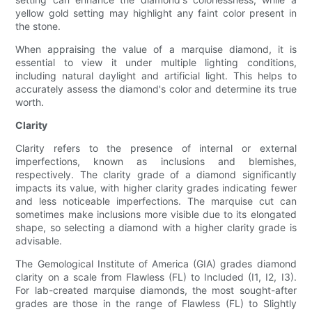
yellow gold setting may highlight any faint color present in
the stone.
When appraising the value of a marquise diamond, it is
essential to view it under multiple lighting conditions,
including natural daylight and artificial light. This helps to
accurately assess the diamond's color and determine its true
worth.
Clarity
Clarity refers to the presence of internal or external
imperfections, known as inclusions and blemishes,
respectively. The clarity grade of a diamond significantly
impacts its value, with higher clarity grades indicating fewer
and less noticeable imperfections. The marquise cut can
sometimes make inclusions more visible due to its elongated
shape, so selecting a diamond with a higher clarity grade is
advisable.
The Gemological Institute of America (GIA) grades diamond
clarity on a scale from Flawless (FL) to Included (I1, I2, I3).
For lab-created marquise diamonds, the most sought-after
grades are those in the range of Flawless (FL) to Slightly