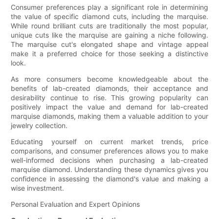
Consumer preferences play a significant role in determining
the value of specific diamond cuts, including the marquise.
While round brilliant cuts are traditionally the most popular,
unique cuts like the marquise are gaining a niche following.
The marquise cut's elongated shape and vintage appeal
make it a preferred choice for those seeking a distinctive
look.
As more consumers become knowledgeable about the
benefits of lab-created diamonds, their acceptance and
desirability continue to rise. This growing popularity can
positively impact the value and demand for lab-created
marquise diamonds, making them a valuable addition to your
jewelry collection.
Educating yourself on current market trends, price
comparisons, and consumer preferences allows you to make
well-informed decisions when purchasing a lab-created
marquise diamond. Understanding these dynamics gives you
confidence in assessing the diamond's value and making a
wise investment.
Personal Evaluation and Expert Opinions