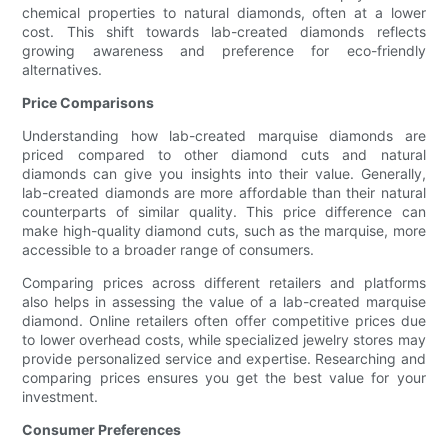
chemical properties to natural diamonds, often at a lower
cost. This shift towards lab-created diamonds reflects
growing awareness and preference for eco-friendly
alternatives.
Price Comparisons
Understanding how lab-created marquise diamonds are
priced compared to other diamond cuts and natural
diamonds can give you insights into their value. Generally,
lab-created diamonds are more affordable than their natural
counterparts of similar quality. This price difference can
make high-quality diamond cuts, such as the marquise, more
accessible to a broader range of consumers.
Comparing prices across different retailers and platforms
also helps in assessing the value of a lab-created marquise
diamond. Online retailers often offer competitive prices due
to lower overhead costs, while specialized jewelry stores may
provide personalized service and expertise. Researching and
comparing prices ensures you get the best value for your
investment.
Consumer Preferences