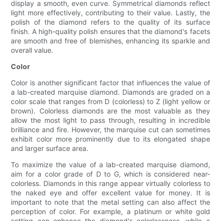
display a smooth, even curve. Symmetrical diamonds reflect
light more effectively, contributing to their value. Lastly, the
polish of the diamond refers to the quality of its surface
finish. A high-quality polish ensures that the diamond's facets
are smooth and free of blemishes, enhancing its sparkle and
overall value.
Color
Color is another significant factor that influences the value of
a lab-created marquise diamond. Diamonds are graded on a
color scale that ranges from D (colorless) to Z (light yellow or
brown). Colorless diamonds are the most valuable as they
allow the most light to pass through, resulting in incredible
brilliance and fire. However, the marquise cut can sometimes
exhibit color more prominently due to its elongated shape
and larger surface area.
To maximize the value of a lab-created marquise diamond,
aim for a color grade of D to G, which is considered near-
colorless. Diamonds in this range appear virtually colorless to
the naked eye and offer excellent value for money. It is
important to note that the metal setting can also affect the
perception of color. For example, a platinum or white gold
setting can enhance the diamond's colorlessness, while a