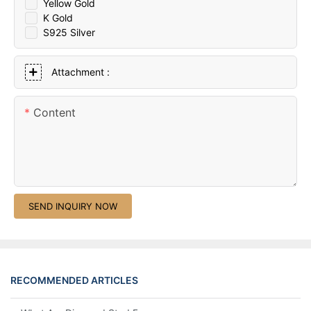
Yellow Gold
K Gold
S925 Silver
Attachment :
Content
SEND INQUIRY NOW
RECOMMENDED ARTICLES