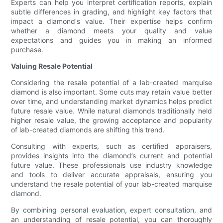
Experts can help you interpret certification reports, explain
subtle differences in grading, and highlight key factors that
impact a diamond's value. Their expertise helps confirm
whether a diamond meets your quality and value
expectations and guides you in making an informed
purchase.
Valuing Resale Potential
Considering the resale potential of a lab-created marquise
diamond is also important. Some cuts may retain value better
over time, and understanding market dynamics helps predict
future resale value. While natural diamonds traditionally held
higher resale value, the growing acceptance and popularity
of lab-created diamonds are shifting this trend.
Consulting with experts, such as certified appraisers,
provides insights into the diamond’s current and potential
future value. These professionals use industry knowledge
and tools to deliver accurate appraisals, ensuring you
understand the resale potential of your lab-created marquise
diamond.
By combining personal evaluation, expert consultation, and
an understanding of resale potential, you can thoroughly