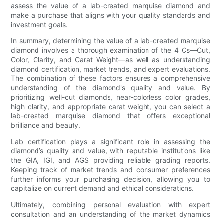
assess the value of a lab-created marquise diamond and
make a purchase that aligns with your quality standards and
investment goals.
In summary, determining the value of a lab-created marquise
diamond involves a thorough examination of the 4 Cs—Cut,
Color, Clarity, and Carat Weight—as well as understanding
diamond certification, market trends, and expert evaluations.
The combination of these factors ensures a comprehensive
understanding of the diamond's quality and value. By
prioritizing well-cut diamonds, near-colorless color grades,
high clarity, and appropriate carat weight, you can select a
lab-created marquise diamond that offers exceptional
brilliance and beauty.
Lab certification plays a significant role in assessing the
diamond’s quality and value, with reputable institutions like
the GIA, IGI, and AGS providing reliable grading reports.
Keeping track of market trends and consumer preferences
further informs your purchasing decision, allowing you to
capitalize on current demand and ethical considerations.
Ultimately, combining personal evaluation with expert
consultation and an understanding of the market dynamics