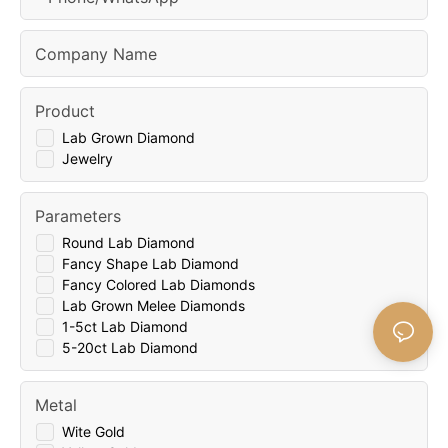
Company Name
Product
Lab Grown Diamond
Jewelry
Parameters
Round Lab Diamond
Fancy Shape Lab Diamond
Fancy Colored Lab Diamonds
Lab Grown Melee Diamonds
1-5ct Lab Diamond
5-20ct Lab Diamond
Metal
Wite Gold