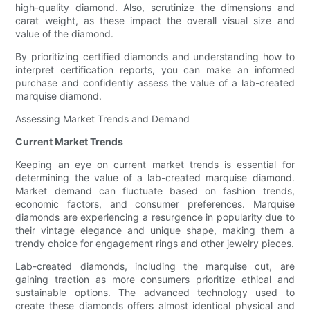
high-quality diamond. Also, scrutinize the dimensions and
carat weight, as these impact the overall visual size and
value of the diamond.
By prioritizing certified diamonds and understanding how to
interpret certification reports, you can make an informed
purchase and confidently assess the value of a lab-created
marquise diamond.
Assessing Market Trends and Demand
Current Market Trends
Keeping an eye on current market trends is essential for
determining the value of a lab-created marquise diamond.
Market demand can fluctuate based on fashion trends,
economic factors, and consumer preferences. Marquise
diamonds are experiencing a resurgence in popularity due to
their vintage elegance and unique shape, making them a
trendy choice for engagement rings and other jewelry pieces.
Lab-created diamonds, including the marquise cut, are
gaining traction as more consumers prioritize ethical and
sustainable options. The advanced technology used to
create these diamonds offers almost identical physical and