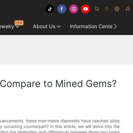
new
ewelry
About Us
Information Center
C
d Compare to Mined Gems?
l advancements, these man-made diamonds have reached sizes
occurring counterpart? In this article, we will delve into the
nding the similarities and differences between these two types