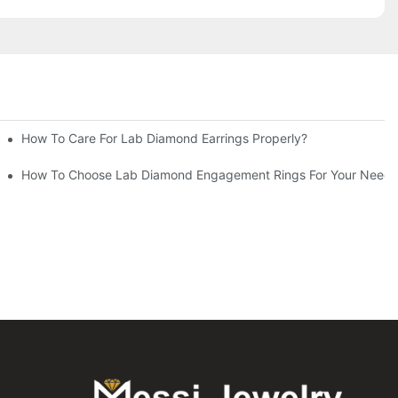
How To Care For Lab Diamond Earrings Properly?
How To Choose Lab Diamond Engagement Rings For Your Needs