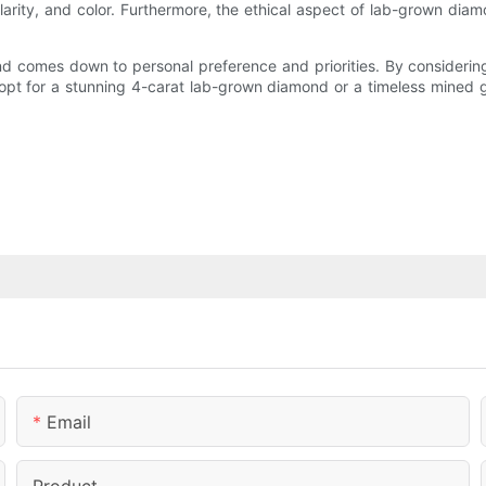
clarity, and color. Furthermore, the ethical aspect of lab-grown di
 comes down to personal preference and priorities. By considering 
 opt for a stunning 4-carat lab-grown diamond or a timeless mined
Email