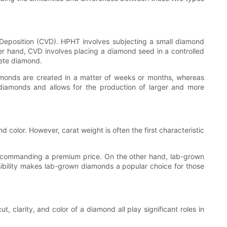
eposition (CVD). HPHT involves subjecting a small diamond
er hand, CVD involves placing a diamond seed in a controlled
lete diamond.
amonds are created in a matter of weeks or months, whereas
diamonds and allows for the production of larger and more
nd color. However, carat weight is often the first characteristic
e, commanding a premium price. On the other hand, lab-grown
sibility makes lab-grown diamonds a popular choice for those
t, clarity, and color of a diamond all play significant roles in