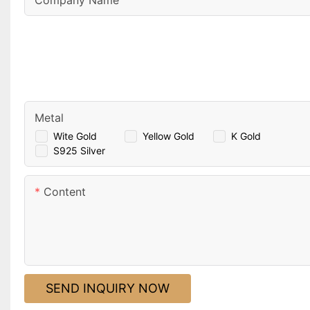
Company Name
Metal
Wite Gold
Yellow Gold
K Gold
S925 Silver
Content
SEND INQUIRY NOW