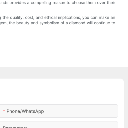
amonds provides a compelling reason to choose them over their
the quality, cost, and ethical implications, you can make an
 gem, the beauty and symbolism of a diamond will continue to
Phone/whatsApp