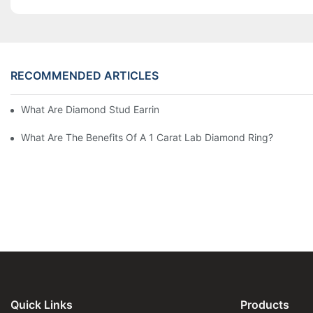
RECOMMENDED ARTICLES
What Are Diamond Stud Earrings Lab Grown Options?
What Are The Benefits Of A 1 Carat Lab Diamond Ring?
Quick Links
Products