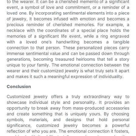
to the wearer. It can be a cherished memento of a significant
event, a symbol of love and commitment, or a reminder of a
loved one. By incorporating sentimental elements into a piece
of jewelry, it becomes infused with emotion and becomes a
precious reminder of cherished memories. For example, a
necklace with the coordinates of a special place holds the
memories of a significant life event, while a ring engraved
with a loved one's handwriting becomes a tangible
connection to that person. These personalized pieces carry
immense sentimental value and can be passed down through
generations, becoming treasured heirlooms that tell a story
unique to your family. The emotional connection between the
wearer and their customized jewelry is what truly sets it apart
and makes it such a meaningful expression of individuality.
Conclusion
Customized jewelry offers a truly extraordinary way to
showcase individual style and personality. It provides an
opportunity to break away from mass-produced accessories
and create something that is uniquely yours. By choosing
symbols, materials, and designs that hold personal
significance, customized jewelry becomes a powerful
reflection of who you are. The emotional connection it fosters,