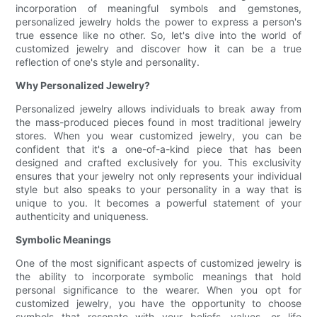
incorporation of meaningful symbols and gemstones,
personalized jewelry holds the power to express a person's
true essence like no other. So, let's dive into the world of
customized jewelry and discover how it can be a true
reflection of one's style and personality.
Why Personalized Jewelry?
Personalized jewelry allows individuals to break away from
the mass-produced pieces found in most traditional jewelry
stores. When you wear customized jewelry, you can be
confident that it's a one-of-a-kind piece that has been
designed and crafted exclusively for you. This exclusivity
ensures that your jewelry not only represents your individual
style but also speaks to your personality in a way that is
unique to you. It becomes a powerful statement of your
authenticity and uniqueness.
Symbolic Meanings
One of the most significant aspects of customized jewelry is
the ability to incorporate symbolic meanings that hold
personal significance to the wearer. When you opt for
customized jewelry, you have the opportunity to choose
symbols that resonate with your beliefs, values, or life