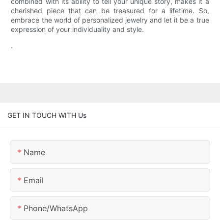
combined with its ability to tell your unique story, makes it a
cherished piece that can be treasured for a lifetime. So,
embrace the world of personalized jewelry and let it be a true
expression of your individuality and style.
.
GET IN TOUCH WITH Us
Name
Email
Phone/whatsApp