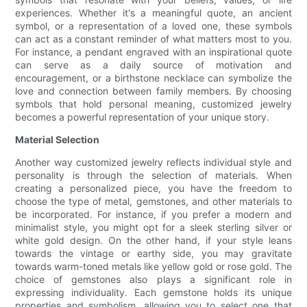
experiences. Whether it's a meaningful quote, an ancient
symbol, or a representation of a loved one, these symbols
can act as a constant reminder of what matters most to you.
For instance, a pendant engraved with an inspirational quote
can serve as a daily source of motivation and
encouragement, or a birthstone necklace can symbolize the
love and connection between family members. By choosing
symbols that hold personal meaning, customized jewelry
becomes a powerful representation of your unique story.
Material Selection
Another way customized jewelry reflects individual style and
personality is through the selection of materials. When
creating a personalized piece, you have the freedom to
choose the type of metal, gemstones, and other materials to
be incorporated. For instance, if you prefer a modern and
minimalist style, you might opt for a sleek sterling silver or
white gold design. On the other hand, if your style leans
towards the vintage or earthy side, you may gravitate
towards warm-toned metals like yellow gold or rose gold. The
choice of gemstones also plays a significant role in
expressing individuality. Each gemstone holds its unique
properties and symbolism, allowing you to select one that