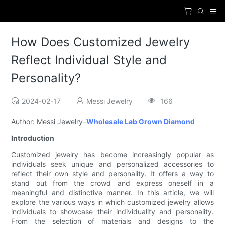
How Does Customized Jewelry
Reflect Individual Style and
Personality?
2024-02-17
Messi Jewelry
166
Author: Messi Jewelry–
Wholesale Lab Grown Diamond
Introduction
Customized jewelry has become increasingly popular as
individuals seek unique and personalized accessories to
reflect their own style and personality. It offers a way to
stand out from the crowd and express oneself in a
meaningful and distinctive manner. In this article, we will
explore the various ways in which customized jewelry allows
individuals to showcase their individuality and personality.
From the selection of materials and designs to the