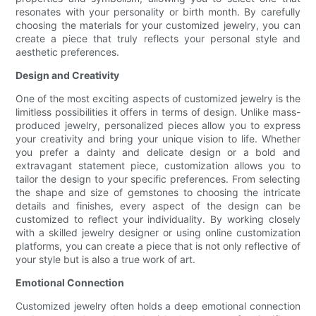
resonates with your personality or birth month. By carefully
choosing the materials for your customized jewelry, you can
create a piece that truly reflects your personal style and
aesthetic preferences.
Design and Creativity
One of the most exciting aspects of customized jewelry is the
limitless possibilities it offers in terms of design. Unlike mass-
produced jewelry, personalized pieces allow you to express
your creativity and bring your unique vision to life. Whether
you prefer a dainty and delicate design or a bold and
extravagant statement piece, customization allows you to
tailor the design to your specific preferences. From selecting
the shape and size of gemstones to choosing the intricate
details and finishes, every aspect of the design can be
customized to reflect your individuality. By working closely
with a skilled jewelry designer or using online customization
platforms, you can create a piece that is not only reflective of
your style but is also a true work of art.
Emotional Connection
Customized jewelry often holds a deep emotional connection