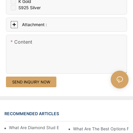
K Gold
S925 Silver
Attachment :
Content
SEND INQUIRY NOW
RECOMMENDED ARTICLES
What Are Diamond Stud Earrings Lab Grown Options?
What Are The Best Options Fo