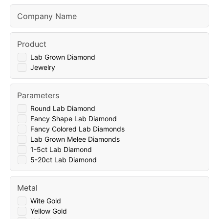
Company Name
Product
Lab Grown Diamond
Jewelry
Parameters
Round Lab Diamond
Fancy Shape Lab Diamond
Fancy Colored Lab Diamonds
Lab Grown Melee Diamonds
1-5ct Lab Diamond
5-20ct Lab Diamond
Metal
Wite Gold
Yellow Gold