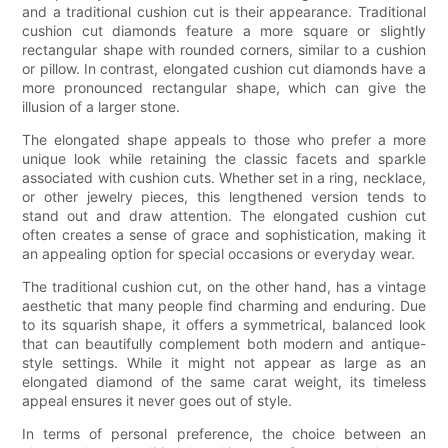
and a traditional cushion cut is their appearance. Traditional
cushion cut diamonds feature a more square or slightly
rectangular shape with rounded corners, similar to a cushion
or pillow. In contrast, elongated cushion cut diamonds have a
more pronounced rectangular shape, which can give the
illusion of a larger stone.
The elongated shape appeals to those who prefer a more
unique look while retaining the classic facets and sparkle
associated with cushion cuts. Whether set in a ring, necklace,
or other jewelry pieces, this lengthened version tends to
stand out and draw attention. The elongated cushion cut
often creates a sense of grace and sophistication, making it
an appealing option for special occasions or everyday wear.
The traditional cushion cut, on the other hand, has a vintage
aesthetic that many people find charming and enduring. Due
to its squarish shape, it offers a symmetrical, balanced look
that can beautifully complement both modern and antique-
style settings. While it might not appear as large as an
elongated diamond of the same carat weight, its timeless
appeal ensures it never goes out of style.
In terms of personal preference, the choice between an