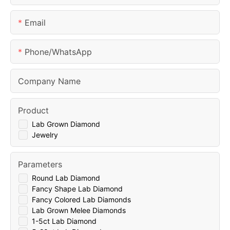
Email
Phone/whatsApp
Company Name
Product
Lab Grown Diamond
Jewelry
Parameters
Round Lab Diamond
Fancy Shape Lab Diamond
Fancy Colored Lab Diamonds
Lab Grown Melee Diamonds
1-5ct Lab Diamond