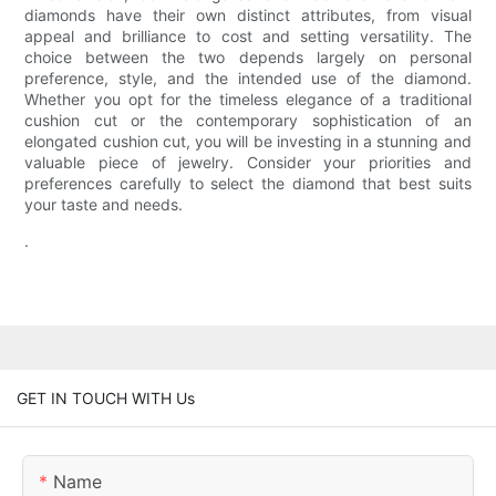
diamonds have their own distinct attributes, from visual
appeal and brilliance to cost and setting versatility. The
choice between the two depends largely on personal
preference, style, and the intended use of the diamond.
Whether you opt for the timeless elegance of a traditional
cushion cut or the contemporary sophistication of an
elongated cushion cut, you will be investing in a stunning and
valuable piece of jewelry. Consider your priorities and
preferences carefully to select the diamond that best suits
your taste and needs.
.
GET IN TOUCH WITH Us
Name