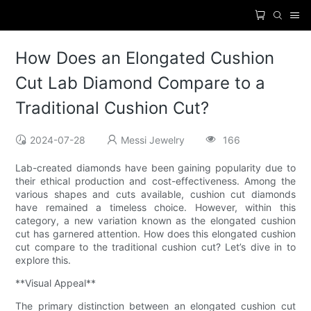
How Does an Elongated Cushion
Cut Lab Diamond Compare to a
Traditional Cushion Cut?
2024-07-28
Messi Jewelry
166
Lab-created diamonds have been gaining popularity due to
their ethical production and cost-effectiveness. Among the
various shapes and cuts available, cushion cut diamonds
have remained a timeless choice. However, within this
category, a new variation known as the elongated cushion
cut has garnered attention. How does this elongated cushion
cut compare to the traditional cushion cut? Let’s dive in to
explore this.
**Visual Appeal**
The primary distinction between an elongated cushion cut