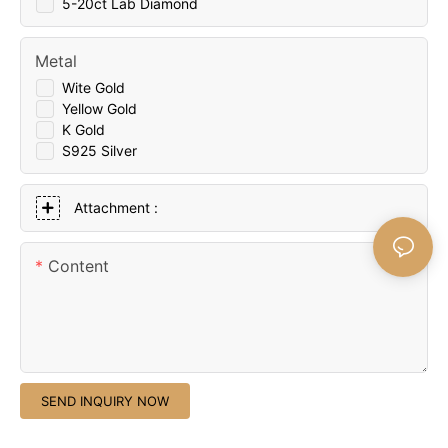
5-20ct Lab Diamond
Metal
Wite Gold
Yellow Gold
K Gold
S925 Silver
Attachment :
Content
SEND INQUIRY NOW