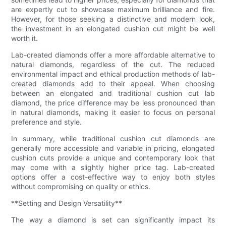
are expertly cut to showcase maximum brilliance and fire.
However, for those seeking a distinctive and modern look,
the investment in an elongated cushion cut might be well
worth it.
Lab-created diamonds offer a more affordable alternative to
natural diamonds, regardless of the cut. The reduced
environmental impact and ethical production methods of lab-
created diamonds add to their appeal. When choosing
between an elongated and traditional cushion cut lab
diamond, the price difference may be less pronounced than
in natural diamonds, making it easier to focus on personal
preference and style.
In summary, while traditional cushion cut diamonds are
generally more accessible and variable in pricing, elongated
cushion cuts provide a unique and contemporary look that
may come with a slightly higher price tag. Lab-created
options offer a cost-effective way to enjoy both styles
without compromising on quality or ethics.
**Setting and Design Versatility**
The way a diamond is set can significantly impact its