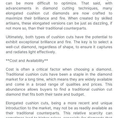
can be more difficult to optimize. That said, with
advancements in diamond cutting techniques, many
elongated cushion cut diamonds are now crafted to
maximize their brilliance and fire. When created by skilled
artisans, these elongated versions can be just as dazzling, if
not more so, than their traditional counterparts.
Ultimately, both types of cushion cuts have the potential to
exhibit exceptional brilliance and fire. The key is to select a
well-cut diamond, regardless of shape, to ensure it captures
and radiates light effectively.
**Cost and Availability**
Cost is often a critical factor when choosing a diamond.
Traditional cushion cuts have been a staple in the diamond
market for a long time, which means they are widely available
and come in a broad range of qualities and prices. This
abundance allows buyers to find a traditional cushion cut
diamond that fits both their taste and budget.
Elongated cushion cuts, being a more recent and unique
introduction to the market, may not be as readily available as
their traditional counterparts. This relative scarcity can
sometimes lead to higher prices, especially for diamonds that