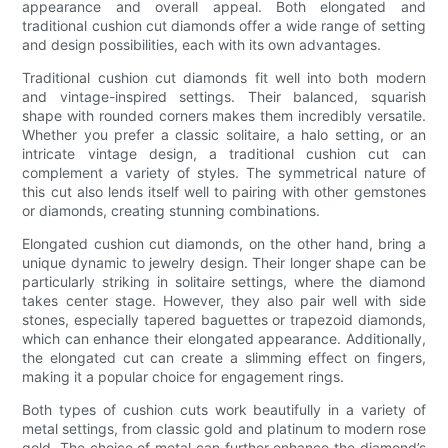
appearance and overall appeal. Both elongated and
traditional cushion cut diamonds offer a wide range of setting
and design possibilities, each with its own advantages.
Traditional cushion cut diamonds fit well into both modern
and vintage-inspired settings. Their balanced, squarish
shape with rounded corners makes them incredibly versatile.
Whether you prefer a classic solitaire, a halo setting, or an
intricate vintage design, a traditional cushion cut can
complement a variety of styles. The symmetrical nature of
this cut also lends itself well to pairing with other gemstones
or diamonds, creating stunning combinations.
Elongated cushion cut diamonds, on the other hand, bring a
unique dynamic to jewelry design. Their longer shape can be
particularly striking in solitaire settings, where the diamond
takes center stage. However, they also pair well with side
stones, especially tapered baguettes or trapezoid diamonds,
which can enhance their elongated appearance. Additionally,
the elongated cut can create a slimming effect on fingers,
making it a popular choice for engagement rings.
Both types of cushion cuts work beautifully in a variety of
metal settings, from classic gold and platinum to modern rose
gold. The choice of metal can further enhance the diamond’s