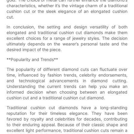
characteristics, whether it’s the vintage charm of a traditional
cushion cut or the sleek elegance of an elongated cushion
cut.
In conclusion, the setting and design versatility of both
elongated and traditional cushion cut diamonds make them
excellent choices for a range of jewelry styles. The decision
ultimately depends on the wearer’s personal taste and the
desired impact of the piece.
**Popularity and Trends**
The popularity of different diamond cuts can fluctuate over
time, influenced by fashion trends, celebrity endorsements,
and technological advancements in diamond cutting.
Understanding the current trends can help you make an
informed decision when choosing between an elongated
cushion cut and a traditional cushion cut diamond.
Traditional cushion cut diamonds have a long-standing
reputation for their timeless elegance. They have been
favored by royalty and celebrities for decades, contributing
to their enduring appeal. Because of their classic shape and
excellent light performance, traditional cushion cuts remain a