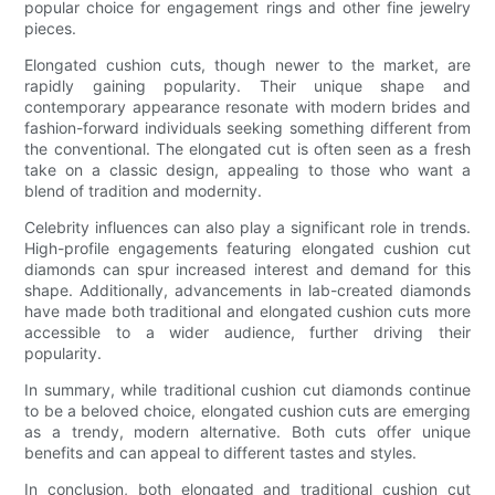
popular choice for engagement rings and other fine jewelry
pieces.
Elongated cushion cuts, though newer to the market, are
rapidly gaining popularity. Their unique shape and
contemporary appearance resonate with modern brides and
fashion-forward individuals seeking something different from
the conventional. The elongated cut is often seen as a fresh
take on a classic design, appealing to those who want a
blend of tradition and modernity.
Celebrity influences can also play a significant role in trends.
High-profile engagements featuring elongated cushion cut
diamonds can spur increased interest and demand for this
shape. Additionally, advancements in lab-created diamonds
have made both traditional and elongated cushion cuts more
accessible to a wider audience, further driving their
popularity.
In summary, while traditional cushion cut diamonds continue
to be a beloved choice, elongated cushion cuts are emerging
as a trendy, modern alternative. Both cuts offer unique
benefits and can appeal to different tastes and styles.
In conclusion, both elongated and traditional cushion cut