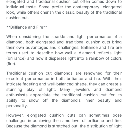
elongated and traditional cushion cut often comes down to
individual taste. Some prefer the contemporary, elongated
look, while others cherish the classic beauty of the traditional
cushion cut.
**Brilliance and Fire**
When considering the sparkle and light performance of a
diamond, both elongated and traditional cushion cuts bring
their own advantages and challenges. Brilliance and fire are
terms used to describe how well a diamond reflects light
(brilliance) and how it disperses light into a rainbow of colors
(fire).
Traditional cushion cut diamonds are renowned for their
excellent performance in both brilliance and fire. With their
intricate faceting and well-balanced shape, they can create a
stunning play of light. Many jewelers and diamond
enthusiasts appreciate the traditional cushion cut for its
ability to show off the diamond's inner beauty and
personality.
However, elongated cushion cuts can sometimes pose
challenges in achieving the same level of brilliance and fire.
Because the diamond is stretched out, the distribution of light