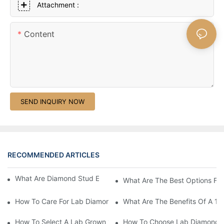
Attachment :
Content
SEND INQUIRY NOW
RECOMMENDED ARTICLES
What Are Diamond Stud Earrings Lab Grown Options?
What Are The Best Options Fo
How To Care For Lab Diamond Earrings Properly?
What Are The Benefits Of A 1 
How To Select A Lab Grown 1 Carat Diamond Ring?
How To Choose Lab Diamond E