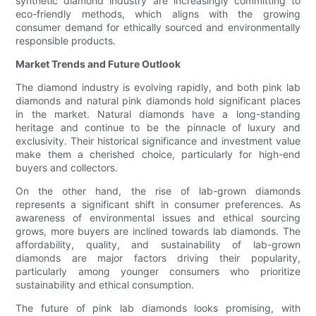
synthetic diamond industry are increasingly committing to
eco-friendly methods, which aligns with the growing
consumer demand for ethically sourced and environmentally
responsible products.
Market Trends and Future Outlook
The diamond industry is evolving rapidly, and both pink lab
diamonds and natural pink diamonds hold significant places
in the market. Natural diamonds have a long-standing
heritage and continue to be the pinnacle of luxury and
exclusivity. Their historical significance and investment value
make them a cherished choice, particularly for high-end
buyers and collectors.
On the other hand, the rise of lab-grown diamonds
represents a significant shift in consumer preferences. As
awareness of environmental issues and ethical sourcing
grows, more buyers are inclined towards lab diamonds. The
affordability, quality, and sustainability of lab-grown
diamonds are major factors driving their popularity,
particularly among younger consumers who prioritize
sustainability and ethical consumption.
The future of pink lab diamonds looks promising, with