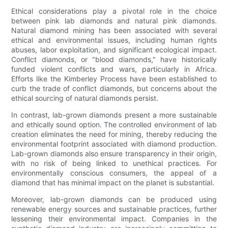
Ethical considerations play a pivotal role in the choice
between pink lab diamonds and natural pink diamonds.
Natural diamond mining has been associated with several
ethical and environmental issues, including human rights
abuses, labor exploitation, and significant ecological impact.
Conflict diamonds, or "blood diamonds," have historically
funded violent conflicts and wars, particularly in Africa.
Efforts like the Kimberley Process have been established to
curb the trade of conflict diamonds, but concerns about the
ethical sourcing of natural diamonds persist.
In contrast, lab-grown diamonds present a more sustainable
and ethically sound option. The controlled environment of lab
creation eliminates the need for mining, thereby reducing the
environmental footprint associated with diamond production.
Lab-grown diamonds also ensure transparency in their origin,
with no risk of being linked to unethical practices. For
environmentally conscious consumers, the appeal of a
diamond that has minimal impact on the planet is substantial.
Moreover, lab-grown diamonds can be produced using
renewable energy sources and sustainable practices, further
lessening their environmental impact. Companies in the