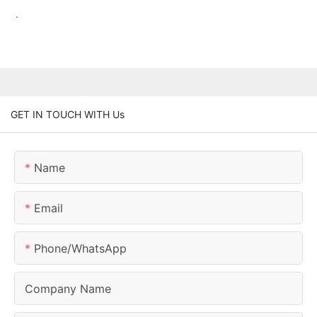
.
GET IN TOUCH WITH Us
Name
Email
Phone/whatsApp
Company Name