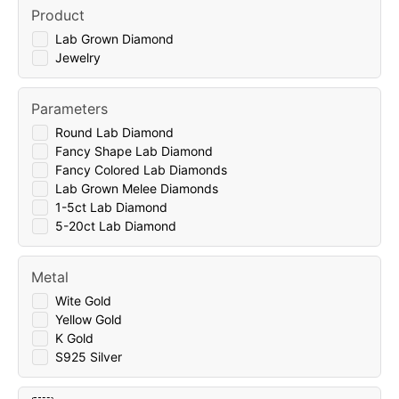
Product
Lab Grown Diamond
Jewelry
Parameters
Round Lab Diamond
Fancy Shape Lab Diamond
Fancy Colored Lab Diamonds
Lab Grown Melee Diamonds
1-5ct Lab Diamond
5-20ct Lab Diamond
Metal
Wite Gold
Yellow Gold
K Gold
S925 Silver