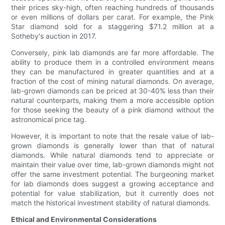
their prices sky-high, often reaching hundreds of thousands
or even millions of dollars per carat. For example, the Pink
Star diamond sold for a staggering $71.2 million at a
Sotheby's auction in 2017.
Conversely, pink lab diamonds are far more affordable. The
ability to produce them in a controlled environment means
they can be manufactured in greater quantities and at a
fraction of the cost of mining natural diamonds. On average,
lab-grown diamonds can be priced at 30-40% less than their
natural counterparts, making them a more accessible option
for those seeking the beauty of a pink diamond without the
astronomical price tag.
However, it is important to note that the resale value of lab-
grown diamonds is generally lower than that of natural
diamonds. While natural diamonds tend to appreciate or
maintain their value over time, lab-grown diamonds might not
offer the same investment potential. The burgeoning market
for lab diamonds does suggest a growing acceptance and
potential for value stabilization, but it currently does not
match the historical investment stability of natural diamonds.
Ethical and Environmental Considerations