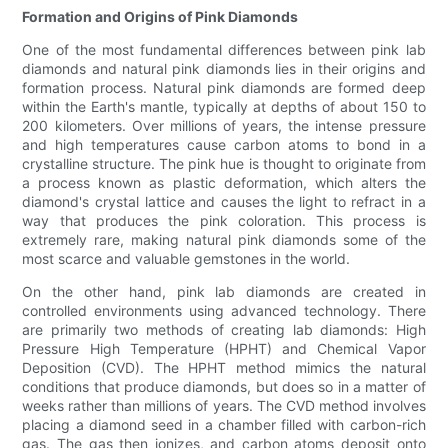
Formation and Origins of Pink Diamonds
One of the most fundamental differences between pink lab
diamonds and natural pink diamonds lies in their origins and
formation process. Natural pink diamonds are formed deep
within the Earth's mantle, typically at depths of about 150 to
200 kilometers. Over millions of years, the intense pressure
and high temperatures cause carbon atoms to bond in a
crystalline structure. The pink hue is thought to originate from
a process known as plastic deformation, which alters the
diamond's crystal lattice and causes the light to refract in a
way that produces the pink coloration. This process is
extremely rare, making natural pink diamonds some of the
most scarce and valuable gemstones in the world.
On the other hand, pink lab diamonds are created in
controlled environments using advanced technology. There
are primarily two methods of creating lab diamonds: High
Pressure High Temperature (HPHT) and Chemical Vapor
Deposition (CVD). The HPHT method mimics the natural
conditions that produce diamonds, but does so in a matter of
weeks rather than millions of years. The CVD method involves
placing a diamond seed in a chamber filled with carbon-rich
gas. The gas then ionizes, and carbon atoms deposit onto