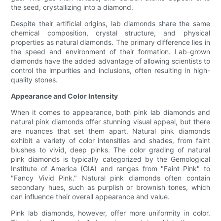
the seed, crystallizing into a diamond.
Despite their artificial origins, lab diamonds share the same
chemical composition, crystal structure, and physical
properties as natural diamonds. The primary difference lies in
the speed and environment of their formation. Lab-grown
diamonds have the added advantage of allowing scientists to
control the impurities and inclusions, often resulting in high-
quality stones.
Appearance and Color Intensity
When it comes to appearance, both pink lab diamonds and
natural pink diamonds offer stunning visual appeal, but there
are nuances that set them apart. Natural pink diamonds
exhibit a variety of color intensities and shades, from faint
blushes to vivid, deep pinks. The color grading of natural
pink diamonds is typically categorized by the Gemological
Institute of America (GIA) and ranges from "Faint Pink" to
"Fancy Vivid Pink." Natural pink diamonds often contain
secondary hues, such as purplish or brownish tones, which
can influence their overall appearance and value.
Pink lab diamonds, however, offer more uniformity in color.