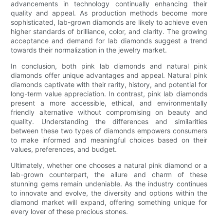
advancements in technology continually enhancing their
quality and appeal. As production methods become more
sophisticated, lab-grown diamonds are likely to achieve even
higher standards of brilliance, color, and clarity. The growing
acceptance and demand for lab diamonds suggest a trend
towards their normalization in the jewelry market.
In conclusion, both pink lab diamonds and natural pink
diamonds offer unique advantages and appeal. Natural pink
diamonds captivate with their rarity, history, and potential for
long-term value appreciation. In contrast, pink lab diamonds
present a more accessible, ethical, and environmentally
friendly alternative without compromising on beauty and
quality. Understanding the differences and similarities
between these two types of diamonds empowers consumers
to make informed and meaningful choices based on their
values, preferences, and budget.
Ultimately, whether one chooses a natural pink diamond or a
lab-grown counterpart, the allure and charm of these
stunning gems remain undeniable. As the industry continues
to innovate and evolve, the diversity and options within the
diamond market will expand, offering something unique for
every lover of these precious stones.