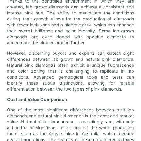
Thanks to the controlled environment in which they are
created, lab-grown diamonds can achieve a consistent and
intense pink hue. The ability to manipulate the conditions
during their growth allows for the production of diamonds
with fewer inclusions and a higher clarity, which can enhance
their overall brilliance and color intensity. Some lab-grown
diamonds are even doped with specific elements to
accentuate the pink coloration further.
However, discerning buyers and experts can detect slight
differences between lab-grown and natural pink diamonds.
Natural pink diamonds often exhibit a unique fluorescence
and color zoning that is challenging to replicate in lab
conditions. Advanced gemological tools and tests can
identify these subtle distinctions, allowing for reliable
differentiation between the two types of pink diamonds.
Cost and Value Comparison
One of the most significant differences between pink lab
diamonds and natural pink diamonds is their cost and market
value. Natural pink diamonds are exceedingly rare, with only
a handful of significant mines around the world producing
them, such as the Argyle mine in Australia, which recently
ceased operations. The scarcity of these natural gems drives