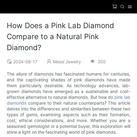
How Does a Pink Lab Diamond
Compare to a Natural Pink
Diamond?
2024-08-17
Messi Jewelry
200
The allure of diamonds has fascinated humans for centuries,
and the captivating shades of pink diamonds have made
them particularly desirable. As technology advances, lab-
grown diamonds have emerged as a sustainable and cost-
effective alternative to natural diamonds. But how do
pink lab
diamonds
compare to their natural counterparts? This article
delves into the differences and similarities between these two
types of gems, examining aspects such as their formation,
cost, ethical considerations, and more. Whether you are a
seasoned gemologist or a potential buyer, this exploration will
shine a light on the fascinating world of pink diamonds.