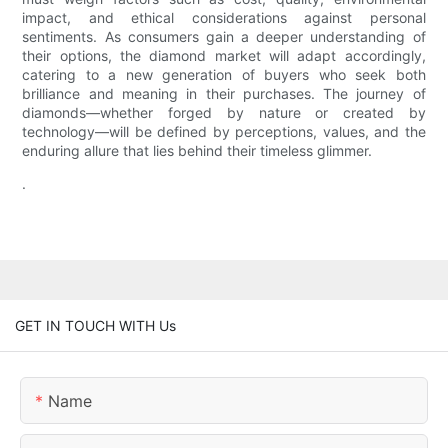
impact, and ethical considerations against personal
sentiments. As consumers gain a deeper understanding of
their options, the diamond market will adapt accordingly,
catering to a new generation of buyers who seek both
brilliance and meaning in their purchases. The journey of
diamonds—whether forged by nature or created by
technology—will be defined by perceptions, values, and the
enduring allure that lies behind their timeless glimmer.
.
GET IN TOUCH WITH Us
Name