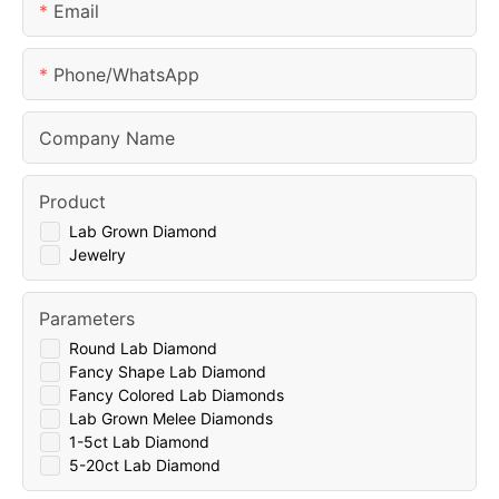
Email
Phone/whatsApp
Company Name
Product
Lab Grown Diamond
Jewelry
Parameters
Round Lab Diamond
Fancy Shape Lab Diamond
Fancy Colored Lab Diamonds
Lab Grown Melee Diamonds
1-5ct Lab Diamond
5-20ct Lab Diamond