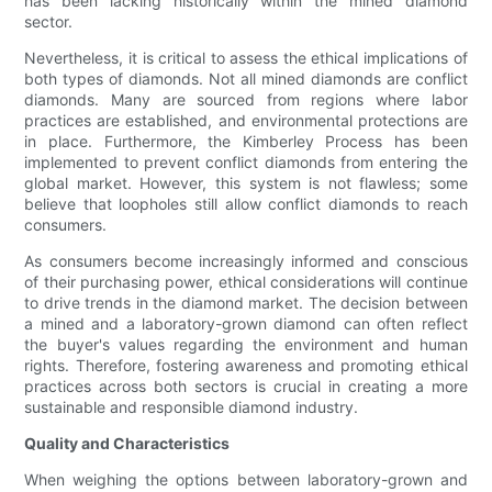
has been lacking historically within the mined diamond
sector.
Nevertheless, it is critical to assess the ethical implications of
both types of diamonds. Not all mined diamonds are conflict
diamonds. Many are sourced from regions where labor
practices are established, and environmental protections are
in place. Furthermore, the Kimberley Process has been
implemented to prevent conflict diamonds from entering the
global market. However, this system is not flawless; some
believe that loopholes still allow conflict diamonds to reach
consumers.
As consumers become increasingly informed and conscious
of their purchasing power, ethical considerations will continue
to drive trends in the diamond market. The decision between
a mined and a laboratory-grown diamond can often reflect
the buyer's values regarding the environment and human
rights. Therefore, fostering awareness and promoting ethical
practices across both sectors is crucial in creating a more
sustainable and responsible diamond industry.
Quality and Characteristics
When weighing the options between laboratory-grown and