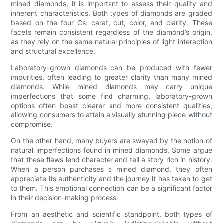
mined diamonds, it is important to assess their quality and
inherent characteristics. Both types of diamonds are graded
based on the four Cs: carat, cut, color, and clarity. These
facets remain consistent regardless of the diamond’s origin,
as they rely on the same natural principles of light interaction
and structural excellence.
Laboratory-grown diamonds can be produced with fewer
impurities, often leading to greater clarity than many mined
diamonds. While mined diamonds may carry unique
imperfections that some find charming, laboratory-grown
options often boast clearer and more consistent qualities,
allowing consumers to attain a visually stunning piece without
compromise.
On the other hand, many buyers are swayed by the notion of
natural imperfections found in mined diamonds. Some argue
that these flaws lend character and tell a story rich in history.
When a person purchases a mined diamond, they often
appreciate its authenticity and the journey it has taken to get
to them. This emotional connection can be a significant factor
in their decision-making process.
From an aesthetic and scientific standpoint, both types of