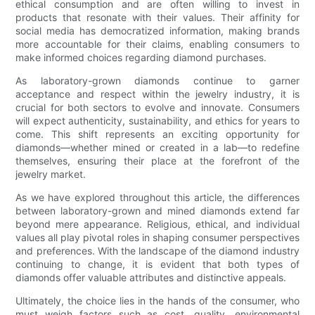
ethical consumption and are often willing to invest in
products that resonate with their values. Their affinity for
social media has democratized information, making brands
more accountable for their claims, enabling consumers to
make informed choices regarding diamond purchases.
As laboratory-grown diamonds continue to garner
acceptance and respect within the jewelry industry, it is
crucial for both sectors to evolve and innovate. Consumers
will expect authenticity, sustainability, and ethics for years to
come. This shift represents an exciting opportunity for
diamonds—whether mined or created in a lab—to redefine
themselves, ensuring their place at the forefront of the
jewelry market.
As we have explored throughout this article, the differences
between laboratory-grown and mined diamonds extend far
beyond mere appearance. Religious, ethical, and individual
values all play pivotal roles in shaping consumer perspectives
and preferences. With the landscape of the diamond industry
continuing to change, it is evident that both types of
diamonds offer valuable attributes and distinctive appeals.
Ultimately, the choice lies in the hands of the consumer, who
must weigh factors such as cost, quality, environmental