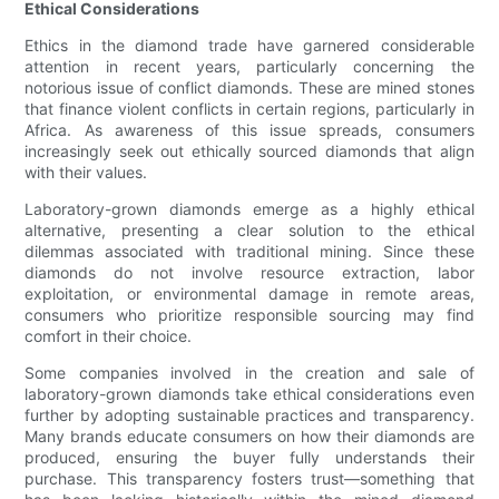
Ethical Considerations
Ethics in the diamond trade have garnered considerable
attention in recent years, particularly concerning the
notorious issue of conflict diamonds. These are mined stones
that finance violent conflicts in certain regions, particularly in
Africa. As awareness of this issue spreads, consumers
increasingly seek out ethically sourced diamonds that align
with their values.
Laboratory-grown diamonds emerge as a highly ethical
alternative, presenting a clear solution to the ethical
dilemmas associated with traditional mining. Since these
diamonds do not involve resource extraction, labor
exploitation, or environmental damage in remote areas,
consumers who prioritize responsible sourcing may find
comfort in their choice.
Some companies involved in the creation and sale of
laboratory-grown diamonds take ethical considerations even
further by adopting sustainable practices and transparency.
Many brands educate consumers on how their diamonds are
produced, ensuring the buyer fully understands their
purchase. This transparency fosters trust—something that