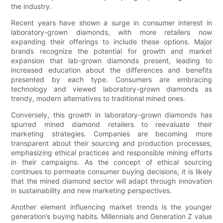
the industry.
Recent years have shown a surge in consumer interest in
laboratory-grown diamonds, with more retailers now
expanding their offerings to include these options. Major
brands recognize the potential for growth and market
expansion that lab-grown diamonds present, leading to
increased education about the differences and benefits
presented by each type. Consumers are embracing
technology and viewed laboratory-grown diamonds as
trendy, modern alternatives to traditional mined ones.
Conversely, this growth in laboratory-grown diamonds has
spurred mined diamond retailers to reevaluate their
marketing strategies. Companies are becoming more
transparent about their sourcing and production processes,
emphasizing ethical practices and responsible mining efforts
in their campaigns. As the concept of ethical sourcing
continues to permeate consumer buying decisions, it is likely
that the mined diamond sector will adapt through innovation
in sustainability and new marketing perspectives.
Another element influencing market trends is the younger
generation’s buying habits. Millennials and Generation Z value