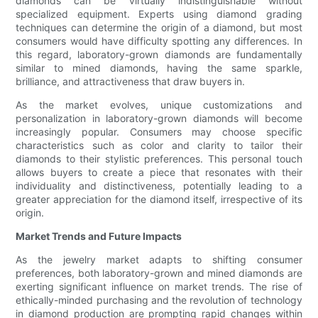
diamonds can be virtually indistinguishable without
specialized equipment. Experts using diamond grading
techniques can determine the origin of a diamond, but most
consumers would have difficulty spotting any differences. In
this regard, laboratory-grown diamonds are fundamentally
similar to mined diamonds, having the same sparkle,
brilliance, and attractiveness that draw buyers in.
As the market evolves, unique customizations and
personalization in laboratory-grown diamonds will become
increasingly popular. Consumers may choose specific
characteristics such as color and clarity to tailor their
diamonds to their stylistic preferences. This personal touch
allows buyers to create a piece that resonates with their
individuality and distinctiveness, potentially leading to a
greater appreciation for the diamond itself, irrespective of its
origin.
Market Trends and Future Impacts
As the jewelry market adapts to shifting consumer
preferences, both laboratory-grown and mined diamonds are
exerting significant influence on market trends. The rise of
ethically-minded purchasing and the revolution of technology
in diamond production are prompting rapid changes within