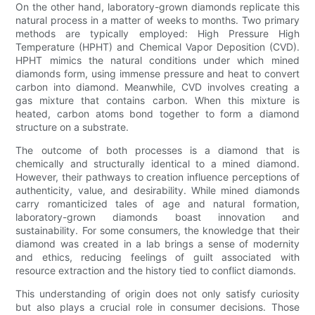
On the other hand, laboratory-grown diamonds replicate this
natural process in a matter of weeks to months. Two primary
methods are typically employed: High Pressure High
Temperature (HPHT) and Chemical Vapor Deposition (CVD).
HPHT mimics the natural conditions under which mined
diamonds form, using immense pressure and heat to convert
carbon into diamond. Meanwhile, CVD involves creating a
gas mixture that contains carbon. When this mixture is
heated, carbon atoms bond together to form a diamond
structure on a substrate.
The outcome of both processes is a diamond that is
chemically and structurally identical to a mined diamond.
However, their pathways to creation influence perceptions of
authenticity, value, and desirability. While mined diamonds
carry romanticized tales of age and natural formation,
laboratory-grown diamonds boast innovation and
sustainability. For some consumers, the knowledge that their
diamond was created in a lab brings a sense of modernity
and ethics, reducing feelings of guilt associated with
resource extraction and the history tied to conflict diamonds.
This understanding of origin does not only satisfy curiosity
but also plays a crucial role in consumer decisions. Those