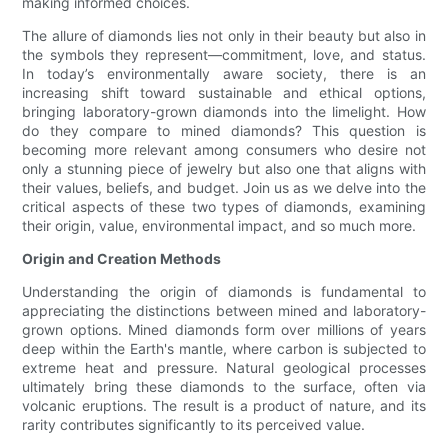
making informed choices.
The allure of diamonds lies not only in their beauty but also in
the symbols they represent—commitment, love, and status.
In today’s environmentally aware society, there is an
increasing shift toward sustainable and ethical options,
bringing laboratory-grown diamonds into the limelight. How
do they compare to mined diamonds? This question is
becoming more relevant among consumers who desire not
only a stunning piece of jewelry but also one that aligns with
their values, beliefs, and budget. Join us as we delve into the
critical aspects of these two types of diamonds, examining
their origin, value, environmental impact, and so much more.
Origin and Creation Methods
Understanding the origin of diamonds is fundamental to
appreciating the distinctions between mined and laboratory-
grown options. Mined diamonds form over millions of years
deep within the Earth's mantle, where carbon is subjected to
extreme heat and pressure. Natural geological processes
ultimately bring these diamonds to the surface, often via
volcanic eruptions. The result is a product of nature, and its
rarity contributes significantly to its perceived value.