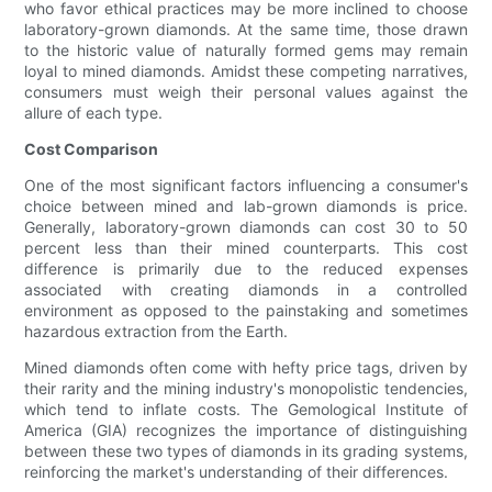
who favor ethical practices may be more inclined to choose
laboratory-grown diamonds. At the same time, those drawn
to the historic value of naturally formed gems may remain
loyal to mined diamonds. Amidst these competing narratives,
consumers must weigh their personal values against the
allure of each type.
Cost Comparison
One of the most significant factors influencing a consumer's
choice between mined and lab-grown diamonds is price.
Generally, laboratory-grown diamonds can cost 30 to 50
percent less than their mined counterparts. This cost
difference is primarily due to the reduced expenses
associated with creating diamonds in a controlled
environment as opposed to the painstaking and sometimes
hazardous extraction from the Earth.
Mined diamonds often come with hefty price tags, driven by
their rarity and the mining industry's monopolistic tendencies,
which tend to inflate costs. The Gemological Institute of
America (GIA) recognizes the importance of distinguishing
between these two types of diamonds in its grading systems,
reinforcing the market's understanding of their differences.