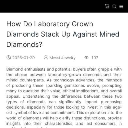
How Do Laboratory Grown
Diamonds Stack Up Against Mined
Diamonds?
2025-01-29
Messi Jewelry
197
Diamond enthusiasts and potential buyers often grapple with
the choice between laboratory-grown diamonds and their
mined counterparts. As technology advances, the methods
of producing these sparkling gemstones evolve, prompting
many to question their value, ethical implications, and overall
appeal. Understanding the differences between these two
types of diamonds can significantly impact purchasing
decisions, especially for those looking to invest in this age-
old symbol of love and commitment. This exploration into the
world of diamonds will help clarify these distinctions, provide
insights into their characteristics, and aid consumers in