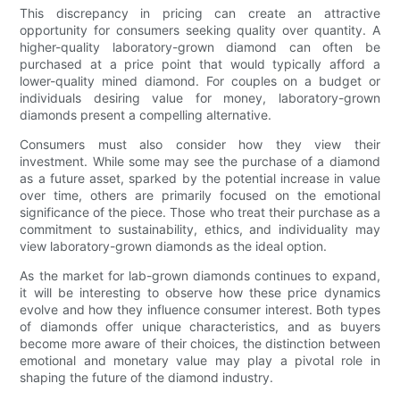
This discrepancy in pricing can create an attractive
opportunity for consumers seeking quality over quantity. A
higher-quality laboratory-grown diamond can often be
purchased at a price point that would typically afford a
lower-quality mined diamond. For couples on a budget or
individuals desiring value for money, laboratory-grown
diamonds present a compelling alternative.
Consumers must also consider how they view their
investment. While some may see the purchase of a diamond
as a future asset, sparked by the potential increase in value
over time, others are primarily focused on the emotional
significance of the piece. Those who treat their purchase as a
commitment to sustainability, ethics, and individuality may
view laboratory-grown diamonds as the ideal option.
As the market for lab-grown diamonds continues to expand,
it will be interesting to observe how these price dynamics
evolve and how they influence consumer interest. Both types
of diamonds offer unique characteristics, and as buyers
become more aware of their choices, the distinction between
emotional and monetary value may play a pivotal role in
shaping the future of the diamond industry.