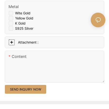
Metal
Wite Gold
Yellow Gold
K Gold
S925 Silver
Attachment :
Content
SEND INQUIRY NOW