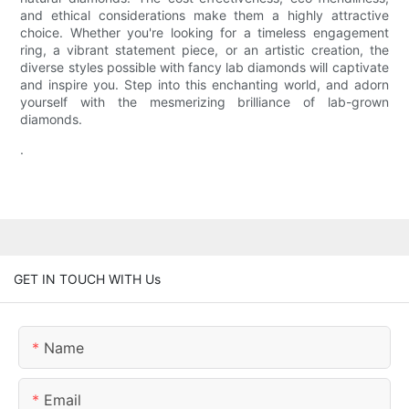
and ethical considerations make them a highly attractive
choice. Whether you're looking for a timeless engagement
ring, a vibrant statement piece, or an artistic creation, the
diverse styles possible with fancy lab diamonds will captivate
and inspire you. Step into this enchanting world, and adorn
yourself with the mesmerizing brilliance of lab-grown
diamonds.
.
GET IN TOUCH WITH Us
Name
Email