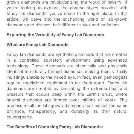
grown diamonds are revolutionizing the world of jewelry. If
you're looking to explore the diverse styles possible with
fancy lab diamonds, you've come to the right place. In this
article, we delve into the enchanting world of lab-grown
diamonds and discuss their different styles and variations.
Exploring the Versatility of Fancy Lab Diamonds
What are Fancy Lab Diamonds:
Fancy lab diamonds are synthetic diamonds that are created
in a controlled laboratory environment using advanced
technology. These diamonds are chemically and physically
identical to naturally formed diamonds, making them virtually
indistinguishable to the naked eye. In fact, even gemologists
require specialized equipment to tell them apart. Fancy lab
diamonds are created by simulating the extreme heat and
pressure that occurs deep within the Earth's crust, where
natural diamonds are formed over millions of years. This
process results in lab-grown diamonds that exhibit the same
brilliance, transparency, and durability as their natural
counterparts.
The Benefits of Choosing Fancy Lab Diamonds: