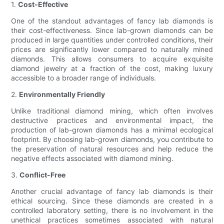
1.
Cost-Effective
One of the standout advantages of fancy lab diamonds is
their cost-effectiveness. Since lab-grown diamonds can be
produced in large quantities under controlled conditions, their
prices are significantly lower compared to naturally mined
diamonds. This allows consumers to acquire exquisite
diamond jewelry at a fraction of the cost, making luxury
accessible to a broader range of individuals.
2.
Environmentally Friendly
Unlike traditional diamond mining, which often involves
destructive practices and environmental impact, the
production of lab-grown diamonds has a minimal ecological
footprint. By choosing lab-grown diamonds, you contribute to
the preservation of natural resources and help reduce the
negative effects associated with diamond mining.
3.
Conflict-Free
Another crucial advantage of fancy lab diamonds is their
ethical sourcing. Since these diamonds are created in a
controlled laboratory setting, there is no involvement in the
unethical practices sometimes associated with natural