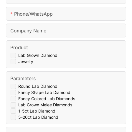
Phone/whatsApp
Company Name
Product
Lab Grown Diamond
Jewelry
Parameters
Round Lab Diamond
Fancy Shape Lab Diamond
Fancy Colored Lab Diamonds
Lab Grown Melee Diamonds
1-5ct Lab Diamond
5-20ct Lab Diamond