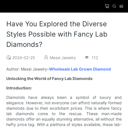
Have You Explored the Diverse
Styles Possible with Fancy Lab
Diamonds?
2024-02-25
Messi Jewelry
112
Author: Messi Jewelry–
Wholesale Lab Grown Diamond
Unlocking the World of Fancy Lab Diamonds
Introduction:
Diamonds have always been a symbol of luxury and
elegance. However, not everyone can afford naturally formed
diamonds due to their exorbitant prices. This is where fancy
lab diamonds come to the rescue. These man-made
diamonds offer an equally stunning alternative, all without the
hefty price tag. With a plethora of styles available, these lab-