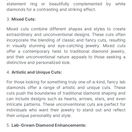
statement ring or beautifully complemented by white
diamonds for a contrasting and striking effect.
3.
Mixed Cuts:
Mixed cuts combine different shapes and styles to create
extraordinary and unconventional designs. These cuts often
incorporate the blending of classic and fancy cuts, resulting
in visually stunning and eye-catching jewelry. Mixed cuts
offer a contemporary twist to traditional diamond jewelry,
and their unconventional nature appeals to those seeking a
distinctive and personalized look.
4.
Artistic and Unique Cuts:
For those looking for something truly one-of-a-kind, fancy lab
diamonds offer a range of artistic and unique cuts. These
cuts push the boundaries of traditional diamond shaping and
can include designs such as hearts, arrows, stars, and even
intricate patterns. These unconventional cuts are perfect for
individuals who want their jewelry to stand out and reflect
their unique personality and style.
5.
Lab-Grown Diamond Enhancements: