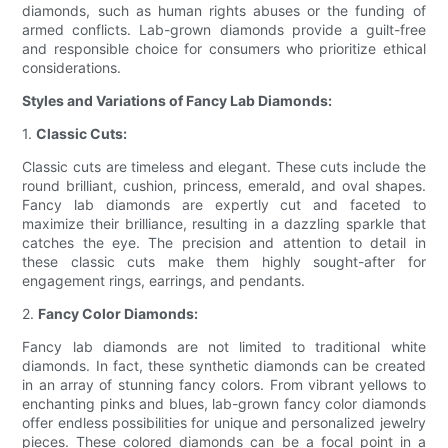
diamonds, such as human rights abuses or the funding of
armed conflicts. Lab-grown diamonds provide a guilt-free
and responsible choice for consumers who prioritize ethical
considerations.
Styles and Variations of Fancy Lab Diamonds:
1.
Classic Cuts:
Classic cuts are timeless and elegant. These cuts include the
round brilliant, cushion, princess, emerald, and oval shapes.
Fancy lab diamonds are expertly cut and faceted to
maximize their brilliance, resulting in a dazzling sparkle that
catches the eye. The precision and attention to detail in
these classic cuts make them highly sought-after for
engagement rings, earrings, and pendants.
2.
Fancy Color Diamonds:
Fancy lab diamonds are not limited to traditional white
diamonds. In fact, these synthetic diamonds can be created
in an array of stunning fancy colors. From vibrant yellows to
enchanting pinks and blues, lab-grown fancy color diamonds
offer endless possibilities for unique and personalized jewelry
pieces. These colored diamonds can be a focal point in a