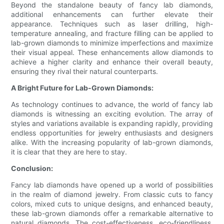
Beyond the standalone beauty of fancy lab diamonds,
additional enhancements can further elevate their
appearance. Techniques such as laser drilling, high-
temperature annealing, and fracture filling can be applied to
lab-grown diamonds to minimize imperfections and maximize
their visual appeal. These enhancements allow diamonds to
achieve a higher clarity and enhance their overall beauty,
ensuring they rival their natural counterparts.
A Bright Future for Lab-Grown Diamonds:
As technology continues to advance, the world of fancy lab
diamonds is witnessing an exciting evolution. The array of
styles and variations available is expanding rapidly, providing
endless opportunities for jewelry enthusiasts and designers
alike. With the increasing popularity of lab-grown diamonds,
it is clear that they are here to stay.
Conclusion:
Fancy lab diamonds have opened up a world of possibilities
in the realm of diamond jewelry. From classic cuts to fancy
colors, mixed cuts to unique designs, and enhanced beauty,
these lab-grown diamonds offer a remarkable alternative to
natural diamonds. The cost-effectiveness, eco-friendliness,