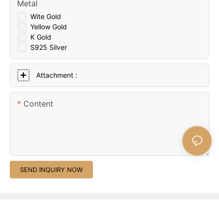
Metal
Wite Gold
Yellow Gold
K Gold
S925 Silver
Attachment :
Content
SEND INQUIRY NOW