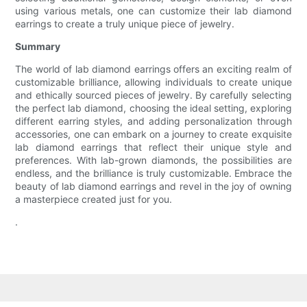
using various metals, one can customize their lab diamond
earrings to create a truly unique piece of jewelry.
Summary
The world of lab diamond earrings offers an exciting realm of
customizable brilliance, allowing individuals to create unique
and ethically sourced pieces of jewelry. By carefully selecting
the perfect lab diamond, choosing the ideal setting, exploring
different earring styles, and adding personalization through
accessories, one can embark on a journey to create exquisite
lab diamond earrings that reflect their unique style and
preferences. With lab-grown diamonds, the possibilities are
endless, and the brilliance is truly customizable. Embrace the
beauty of lab diamond earrings and revel in the joy of owning
a masterpiece created just for you.
.