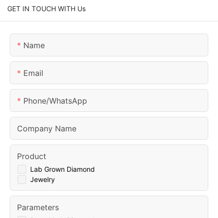
GET IN TOUCH WITH Us
Name
Email
Phone/whatsApp
Company Name
Product
Lab Grown Diamond
Jewelry
Parameters