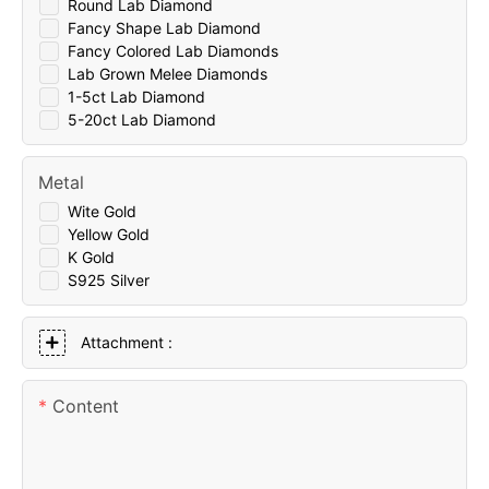
Round Lab Diamond
Fancy Shape Lab Diamond
Fancy Colored Lab Diamonds
Lab Grown Melee Diamonds
1-5ct Lab Diamond
5-20ct Lab Diamond
Metal
Wite Gold
Yellow Gold
K Gold
S925 Silver
Attachment :
Content