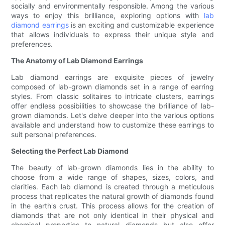
socially and environmentally responsible. Among the various
ways to enjoy this brilliance, exploring options with
lab
diamond earrings
is an exciting and customizable experience
that allows individuals to express their unique style and
preferences.
The Anatomy of Lab Diamond Earrings
Lab diamond earrings are exquisite pieces of jewelry
composed of lab-grown diamonds set in a range of earring
styles. From classic solitaires to intricate clusters, earrings
offer endless possibilities to showcase the brilliance of lab-
grown diamonds. Let's delve deeper into the various options
available and understand how to customize these earrings to
suit personal preferences.
Selecting the Perfect Lab Diamond
The beauty of lab-grown diamonds lies in the ability to
choose from a wide range of shapes, sizes, colors, and
clarities. Each lab diamond is created through a meticulous
process that replicates the natural growth of diamonds found
in the earth's crust. This process allows for the creation of
diamonds that are not only identical in their physical and
chemical properties to natural diamonds but also offer