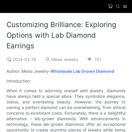
Customizing Brilliance: Exploring
Options with Lab Diamond
Earrings
2024-03-19
Messi Jewelry
151
Author: Messi Jewelry–
Wholesale Lab Grown Diamond
Introduction:
When it comes to adorning oneself with jewelry, diamonds
have always held a special allure. They symbolize elegance,
status, and everlasting beauty. However, the journey to
owning a perfect diamond can be overwhelming, from ethical
concerns to exorbitant costs. Fortunately, there is a delightful
alternative – lab-grown diamonds. With advancements in
technology, these lab-grown diamonds offer an exceptional
opportunity to create stunning pieces of jewelry while being