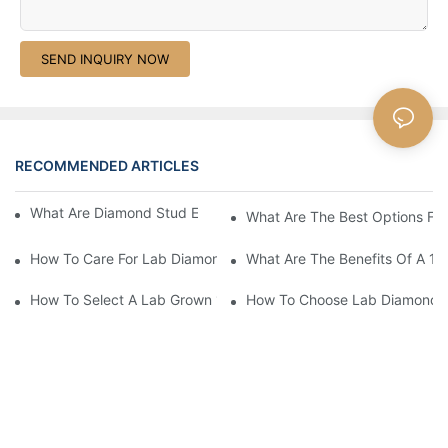
SEND INQUIRY NOW
RECOMMENDED ARTICLES
What Are Diamond Stud Earrings Lab Grown Options?
What Are The Best Options Fo
How To Care For Lab Diamond Earrings Properly?
What Are The Benefits Of A 1 
How To Select A Lab Grown 1 Carat Diamond Ring?
How To Choose Lab Diamond E