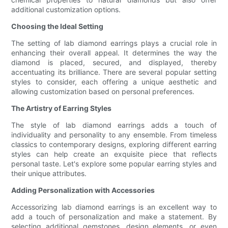
additional customization options.
Choosing the Ideal Setting
The setting of lab diamond earrings plays a crucial role in
enhancing their overall appeal. It determines the way the
diamond is placed, secured, and displayed, thereby
accentuating its brilliance. There are several popular setting
styles to consider, each offering a unique aesthetic and
allowing customization based on personal preferences.
The Artistry of Earring Styles
The style of lab diamond earrings adds a touch of
individuality and personality to any ensemble. From timeless
classics to contemporary designs, exploring different earring
styles can help create an exquisite piece that reflects
personal taste. Let's explore some popular earring styles and
their unique attributes.
Adding Personalization with Accessories
Accessorizing lab diamond earrings is an excellent way to
add a touch of personalization and make a statement. By
selecting additional gemstones, design elements, or even