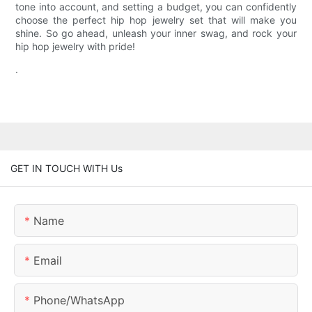
tone into account, and setting a budget, you can confidently
choose the perfect hip hop jewelry set that will make you
shine. So go ahead, unleash your inner swag, and rock your
hip hop jewelry with pride!
.
GET IN TOUCH WITH Us
Name
Email
Phone/whatsApp