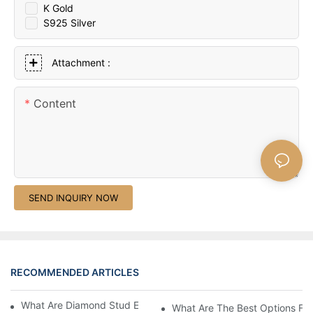
K Gold
S925 Silver
Attachment :
Content
SEND INQUIRY NOW
RECOMMENDED ARTICLES
What Are Diamond Stud Earrings Lab Grown Options?
What Are The Best Options Fo