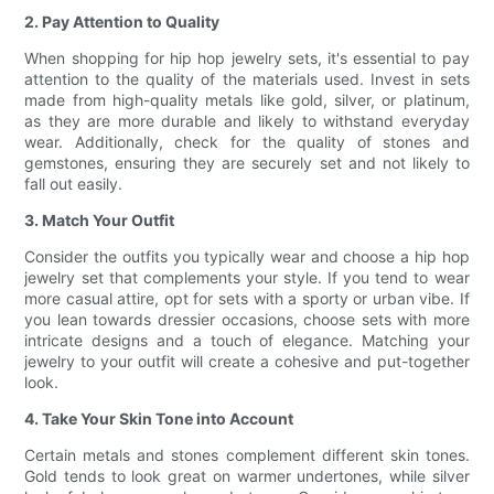
2. Pay Attention to Quality
When shopping for hip hop jewelry sets, it's essential to pay
attention to the quality of the materials used. Invest in sets
made from high-quality metals like gold, silver, or platinum,
as they are more durable and likely to withstand everyday
wear. Additionally, check for the quality of stones and
gemstones, ensuring they are securely set and not likely to
fall out easily.
3. Match Your Outfit
Consider the outfits you typically wear and choose a hip hop
jewelry set that complements your style. If you tend to wear
more casual attire, opt for sets with a sporty or urban vibe. If
you lean towards dressier occasions, choose sets with more
intricate designs and a touch of elegance. Matching your
jewelry to your outfit will create a cohesive and put-together
look.
4. Take Your Skin Tone into Account
Certain metals and stones complement different skin tones.
Gold tends to look great on warmer undertones, while silver