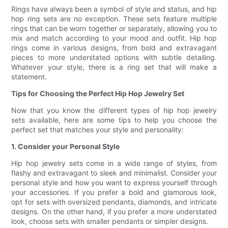
Rings have always been a symbol of style and status, and hip
hop ring sets are no exception. These sets feature multiple
rings that can be worn together or separately, allowing you to
mix and match according to your mood and outfit. Hip hop
rings come in various designs, from bold and extravagant
pieces to more understated options with subtle detailing.
Whatever your style, there is a ring set that will make a
statement.
Tips for Choosing the Perfect Hip Hop Jewelry Set
Now that you know the different types of hip hop jewelry
sets available, here are some tips to help you choose the
perfect set that matches your style and personality:
1. Consider your Personal Style
Hip hop jewelry sets come in a wide range of styles, from
flashy and extravagant to sleek and minimalist. Consider your
personal style and how you want to express yourself through
your accessories. If you prefer a bold and glamorous look,
opt for sets with oversized pendants, diamonds, and intricate
designs. On the other hand, if you prefer a more understated
look, choose sets with smaller pendants or simpler designs.