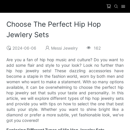
Choose The Perfect Hip Hop
Jewlery Sets
2024-06-06
Messi Jewelry
162
Are you a fan of hip hop music and culture? Do you want to
add some flair and style to your look? Look no further than
hip hop jewelry sets! These dazzling accessories have
become a staple in the fashion world, worn by both men and
women who want to make a statement. With so many options
available, it can be overwhelming to choose the perfect hip
hop jewelry set that suits your taste and personality. In this
article, we will explore different types of hip hop jewelry sets
and provide you with tips on how to select the one that best
suits your style. Whether you want to shine bright like a
diamond or prefer a more subtle, yet fashionable look, we've
got you covered!
Exploring Different Types of Hip Hop Jewelry Sets