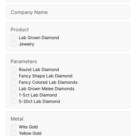
Company Name
Product
Lab Grown Diamond
Jewelry
Parameters
Round Lab Diamond
Fancy Shape Lab Diamond
Fancy Colored Lab Diamonds
Lab Grown Melee Diamonds
1-5ct Lab Diamond
5-20ct Lab Diamond
Metal
Wite Gold
Yellow Gold