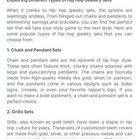
When it comes to hip hop jewelry sets, the options are
seemingly endless. From blinged-out chains and pendants to
shimmering earrings and bracelets, you can find the perfect
set that will take your style game to the next level. Here are
some popular types of hip hop jewelry sets that you can
choose from:
1. Chain and Pendant Sets
Chain and pendant sets are the epitome of hip hop style.
These sets often feature thick, chunky chains adorned with
large and eye-catching pendants. The chains are typically
made from high-quality metals like gold, silver, or platinum,
and the pendants come in various designs such as dollar
signs, crosses, or even your favorite rapper's logo. If you
want to make a bold statement, a chain and pendant set is a
perfect choice.
2. Grillz Sets
Grillz, also known as gold teeth, have been a staple in hip
hop culture for years. These sets of customized teeth covers
are made from gold, silver, or other precious metals and can