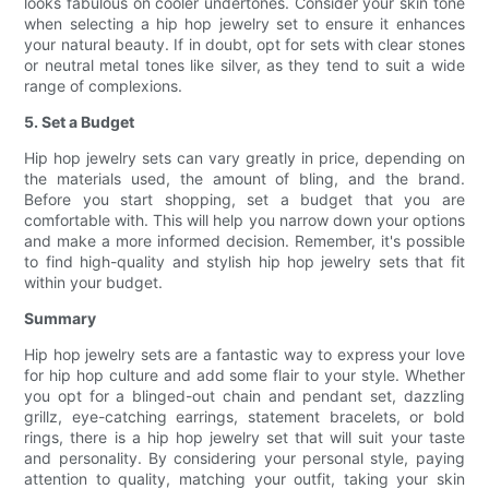
looks fabulous on cooler undertones. Consider your skin tone
when selecting a hip hop jewelry set to ensure it enhances
your natural beauty. If in doubt, opt for sets with clear stones
or neutral metal tones like silver, as they tend to suit a wide
range of complexions.
5. Set a Budget
Hip hop jewelry sets can vary greatly in price, depending on
the materials used, the amount of bling, and the brand.
Before you start shopping, set a budget that you are
comfortable with. This will help you narrow down your options
and make a more informed decision. Remember, it's possible
to find high-quality and stylish hip hop jewelry sets that fit
within your budget.
Summary
Hip hop jewelry sets are a fantastic way to express your love
for hip hop culture and add some flair to your style. Whether
you opt for a blinged-out chain and pendant set, dazzling
grillz, eye-catching earrings, statement bracelets, or bold
rings, there is a hip hop jewelry set that will suit your taste
and personality. By considering your personal style, paying
attention to quality, matching your outfit, taking your skin