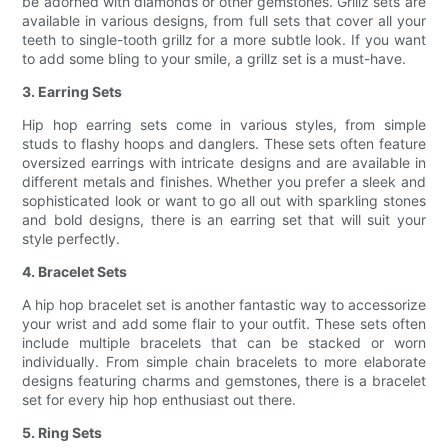
be adorned with diamonds or other gemstones. Grillz sets are
available in various designs, from full sets that cover all your
teeth to single-tooth grillz for a more subtle look. If you want
to add some bling to your smile, a grillz set is a must-have.
3. Earring Sets
Hip hop earring sets come in various styles, from simple
studs to flashy hoops and danglers. These sets often feature
oversized earrings with intricate designs and are available in
different metals and finishes. Whether you prefer a sleek and
sophisticated look or want to go all out with sparkling stones
and bold designs, there is an earring set that will suit your
style perfectly.
4. Bracelet Sets
A hip hop bracelet set is another fantastic way to accessorize
your wrist and add some flair to your outfit. These sets often
include multiple bracelets that can be stacked or worn
individually. From simple chain bracelets to more elaborate
designs featuring charms and gemstones, there is a bracelet
set for every hip hop enthusiast out there.
5. Ring Sets