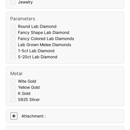
Jewelry
Parameters
Round Lab Diamond
Fancy Shape Lab Diamond
Fancy Colored Lab Diamonds
Lab Grown Melee Diamonds
1-5ct Lab Diamond
5-20ct Lab Diamond
Metal
Wite Gold
Yellow Gold
K Gold
S925 Silver
Attachment :