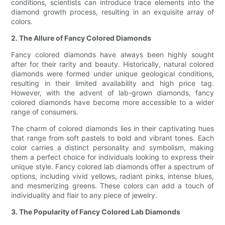
conditions, scientists can introduce trace elements into the
diamond growth process, resulting in an exquisite array of
colors.
2. The Allure of Fancy Colored Diamonds
Fancy colored diamonds have always been highly sought
after for their rarity and beauty. Historically, natural colored
diamonds were formed under unique geological conditions,
resulting in their limited availability and high price tag.
However, with the advent of lab-grown diamonds, fancy
colored diamonds have become more accessible to a wider
range of consumers.
The charm of colored diamonds lies in their captivating hues
that range from soft pastels to bold and vibrant tones. Each
color carries a distinct personality and symbolism, making
them a perfect choice for individuals looking to express their
unique style. Fancy colored lab diamonds offer a spectrum of
options, including vivid yellows, radiant pinks, intense blues,
and mesmerizing greens. These colors can add a touch of
individuality and flair to any piece of jewelry.
3. The Popularity of Fancy Colored Lab Diamonds