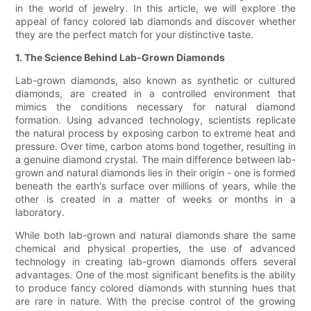
in the world of jewelry. In this article, we will explore the
appeal of fancy colored lab diamonds and discover whether
they are the perfect match for your distinctive taste.
1. The Science Behind Lab-Grown Diamonds
Lab-grown diamonds, also known as synthetic or cultured
diamonds, are created in a controlled environment that
mimics the conditions necessary for natural diamond
formation. Using advanced technology, scientists replicate
the natural process by exposing carbon to extreme heat and
pressure. Over time, carbon atoms bond together, resulting in
a genuine diamond crystal. The main difference between lab-
grown and natural diamonds lies in their origin - one is formed
beneath the earth's surface over millions of years, while the
other is created in a matter of weeks or months in a
laboratory.
While both lab-grown and natural diamonds share the same
chemical and physical properties, the use of advanced
technology in creating lab-grown diamonds offers several
advantages. One of the most significant benefits is the ability
to produce fancy colored diamonds with stunning hues that
are rare in nature. With the precise control of the growing