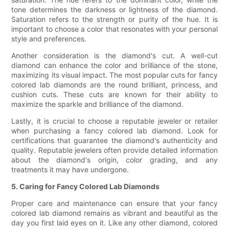
tone determines the darkness or lightness of the diamond.
Saturation refers to the strength or purity of the hue. It is
important to choose a color that resonates with your personal
style and preferences.
Another consideration is the diamond's cut. A well-cut
diamond can enhance the color and brilliance of the stone,
maximizing its visual impact. The most popular cuts for fancy
colored lab diamonds are the round brilliant, princess, and
cushion cuts. These cuts are known for their ability to
maximize the sparkle and brilliance of the diamond.
Lastly, it is crucial to choose a reputable jeweler or retailer
when purchasing a fancy colored lab diamond. Look for
certifications that guarantee the diamond's authenticity and
quality. Reputable jewelers often provide detailed information
about the diamond's origin, color grading, and any
treatments it may have undergone.
5. Caring for Fancy Colored Lab Diamonds
Proper care and maintenance can ensure that your fancy
colored lab diamond remains as vibrant and beautiful as the
day you first laid eyes on it. Like any other diamond, colored