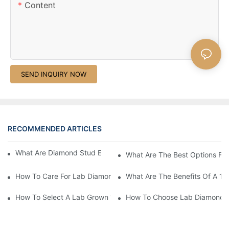
Content
SEND INQUIRY NOW
RECOMMENDED ARTICLES
What Are Diamond Stud Earrings Lab Grown Options?
What Are The Best Options Fo
How To Care For Lab Diamond Earrings Properly?
What Are The Benefits Of A 1 
How To Select A Lab Grown 1 Carat Diamond Ring?
How To Choose Lab Diamond E