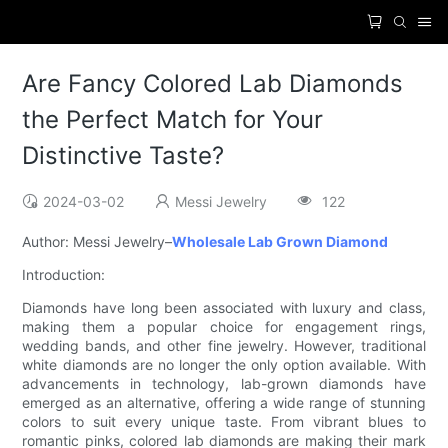
Are Fancy Colored Lab Diamonds
the Perfect Match for Your
Distinctive Taste?
2024-03-02
Messi Jewelry
122
Author: Messi Jewelry–
Wholesale Lab Grown Diamond
Introduction:
Diamonds have long been associated with luxury and class,
making them a popular choice for engagement rings,
wedding bands, and other fine jewelry. However, traditional
white diamonds are no longer the only option available. With
advancements in technology, lab-grown diamonds have
emerged as an alternative, offering a wide range of stunning
colors to suit every unique taste. From vibrant blues to
romantic pinks, colored lab diamonds are making their mark