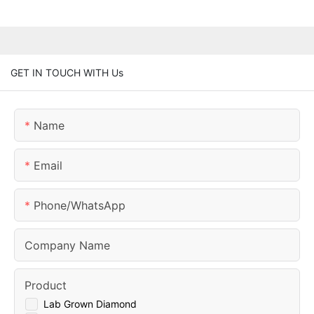
GET IN TOUCH WITH Us
Name
Email
Phone/whatsApp
Company Name
Product
Lab Grown Diamond