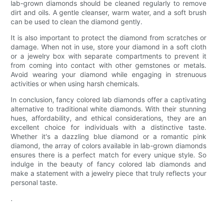
lab-grown diamonds should be cleaned regularly to remove
dirt and oils. A gentle cleanser, warm water, and a soft brush
can be used to clean the diamond gently.
It is also important to protect the diamond from scratches or
damage. When not in use, store your diamond in a soft cloth
or a jewelry box with separate compartments to prevent it
from coming into contact with other gemstones or metals.
Avoid wearing your diamond while engaging in strenuous
activities or when using harsh chemicals.
In conclusion, fancy colored lab diamonds offer a captivating
alternative to traditional white diamonds. With their stunning
hues, affordability, and ethical considerations, they are an
excellent choice for individuals with a distinctive taste.
Whether it's a dazzling blue diamond or a romantic pink
diamond, the array of colors available in lab-grown diamonds
ensures there is a perfect match for every unique style. So
indulge in the beauty of fancy colored lab diamonds and
make a statement with a jewelry piece that truly reflects your
personal taste.
.