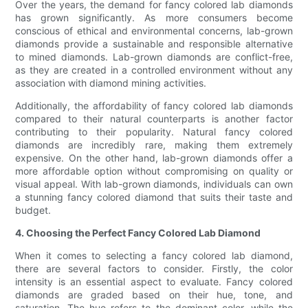
Over the years, the demand for fancy colored lab diamonds
has grown significantly. As more consumers become
conscious of ethical and environmental concerns, lab-grown
diamonds provide a sustainable and responsible alternative
to mined diamonds. Lab-grown diamonds are conflict-free,
as they are created in a controlled environment without any
association with diamond mining activities.
Additionally, the affordability of fancy colored lab diamonds
compared to their natural counterparts is another factor
contributing to their popularity. Natural fancy colored
diamonds are incredibly rare, making them extremely
expensive. On the other hand, lab-grown diamonds offer a
more affordable option without compromising on quality or
visual appeal. With lab-grown diamonds, individuals can own
a stunning fancy colored diamond that suits their taste and
budget.
4. Choosing the Perfect Fancy Colored Lab Diamond
When it comes to selecting a fancy colored lab diamond,
there are several factors to consider. Firstly, the color
intensity is an essential aspect to evaluate. Fancy colored
diamonds are graded based on their hue, tone, and
saturation. The hue refers to the dominant color, while the