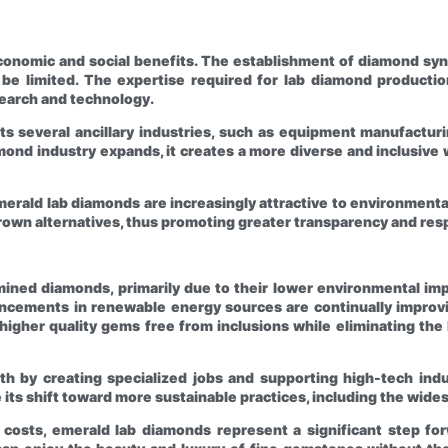
onomic and social benefits. The establishment of diamond synth
be limited. The expertise required for lab diamond production 
search and technology.
s several ancillary industries, such as equipment manufacturi
ond industry expands, it creates a more diverse and inclusive w
erald lab diamonds are increasingly attractive to environmental
rown alternatives, thus promoting greater transparency and respo
mined diamonds, primarily due to their lower environmental imp
cements in renewable energy sources are continually improving
gher quality gems free from inclusions while eliminating the 
h by creating specialized jobs and supporting high-tech ind
ue its shift toward more sustainable practices, including the wi
l costs, emerald lab diamonds represent a significant step for