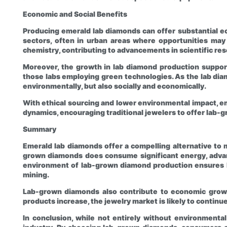
Economic and Social Benefits
Producing emerald lab diamonds can offer substantial ec
sectors, often in urban areas where opportunities may 
chemistry, contributing to advancements in scientific re
Moreover, the growth in lab diamond production support
those labs employing green technologies. As the lab diam
environmentally, but also socially and economically.
With ethical sourcing and lower environmental impact, em
dynamics, encouraging traditional jewelers to offer lab-g
Summary
Emerald lab diamonds offer a compelling alternative to 
grown diamonds does consume significant energy, advan
environment of lab-grown diamond production ensures hi
mining.
Lab-grown diamonds also contribute to economic growt
products increase, the jewelry market is likely to contin
In conclusion, while not entirely without environmenta