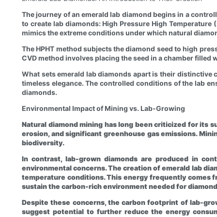
The journey of an emerald lab diamond begins in a contro
to create lab diamonds: High Pressure High Temperature (
mimics the extreme conditions under which natural diamo
The HPHT method subjects the diamond seed to high pressur
CVD method involves placing the seed in a chamber filled w
What sets emerald lab diamonds apart is their distinctive c
timeless elegance. The controlled conditions of the lab en
diamonds.
Environmental Impact of Mining vs. Lab-Growing
Natural diamond mining has long been criticized for its s
erosion, and significant greenhouse gas emissions. Minin
biodiversity.
In contrast, lab-grown diamonds are produced in contr
environmental concerns. The creation of emerald lab dia
temperature conditions. This energy frequently comes f
sustain the carbon-rich environment needed for diamond
Despite these concerns, the carbon footprint of lab-g
suggest potential to further reduce the energy consum