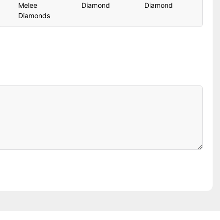
Melee
Diamond
Diamond
Diamonds