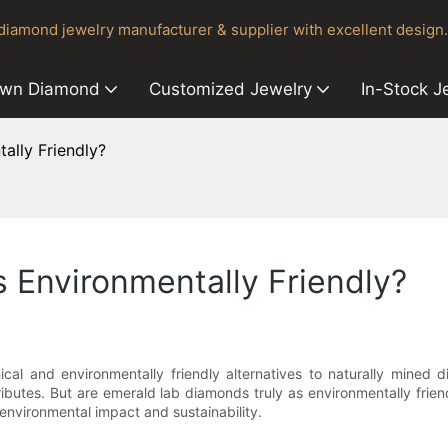
iamond jewelry manufacturer & supplier with excellent design.
own Diamond
Customized Jewelry
In-Stock J
ally Friendly?
 Environmentally Friendly?
cal and environmentally friendly alternatives to naturally mined
ributes. But are emerald lab diamonds truly as environmentally frien
environmental impact and sustainability.