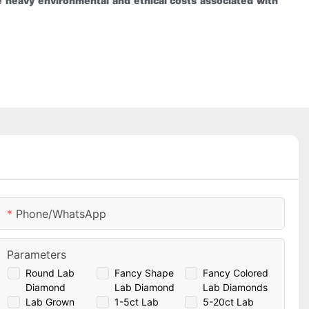
 heavy environmental and ethical costs associated with
Phone/whatsApp
Parameters
Round Lab
Fancy Shape
Fancy Colored
Diamond
Lab Diamond
Lab Diamonds
Lab Grown
1-5ct Lab
5-20ct Lab