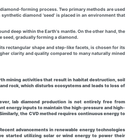
ral diamond-forming process. Two primary methods are used
synthetic diamond 'seed' is placed in an environment that
und deep within the Earth's mantle. On the other hand, the
he seed, gradually forming a diamond.
ts rectangular shape and step-like facets, is chosen for its
higher clarity and quality compared to many naturally mined
mining activities that result in habitat destruction, soil
 and rock, which disturbs ecosystems and leads to loss of
ever, lab diamond production is not entirely free from
nt energy inputs to maintain the high-pressure and high-
Similarly, the CVD method requires continuous energy to
. Recent advancements in renewable energy technologies
 started utilizing solar or wind energy to power their