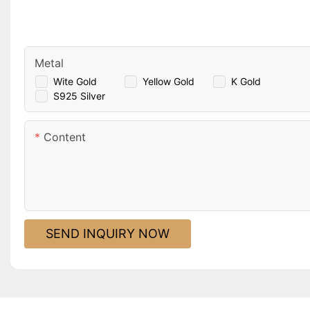
Metal
Wite Gold
Yellow Gold
K Gold
S925 Silver
Content
SEND INQUIRY NOW