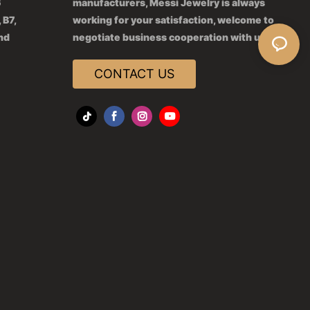
6
manufacturers, Messi Jewelry is always
 B7,
working for your satisfaction, welcome to
2nd
negotiate business cooperation with us.
CONTACT US