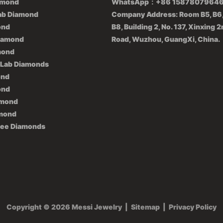
amond
WhatsApp：+86 1587807964
ab Diamond
Company Address: Room B5, B6,
ond
B8, Building 2, No. 137, Xinxing 
iamond
Road, Wuzhou, GuangXi, China.
mond
 Lab Diamonds
ond
ond
amond
amond
lee Diamonds
Copyright © 2026 Messi Jewelry
|
Sitemap
|
Privacy Policy