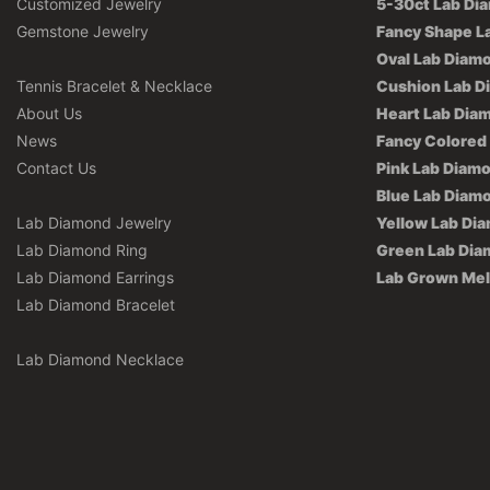
Customized Jewelry
5-30ct Lab Di
Gemstone Jewelry
Fancy Shape L
Oval Lab Diam
Tennis Bracelet & Necklace
Cushion Lab D
About Us
Heart Lab Dia
News
Fancy Colored
Contact Us
Pink Lab Diam
Blue Lab Diam
Lab Diamond Jewelry
Yellow Lab Di
Lab Diamond Ring
Green Lab Di
Lab Diamond Earrings
Lab Grown Me
Lab Diamond Bracelet
Lab Diamond Necklace