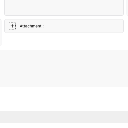
Attachment :