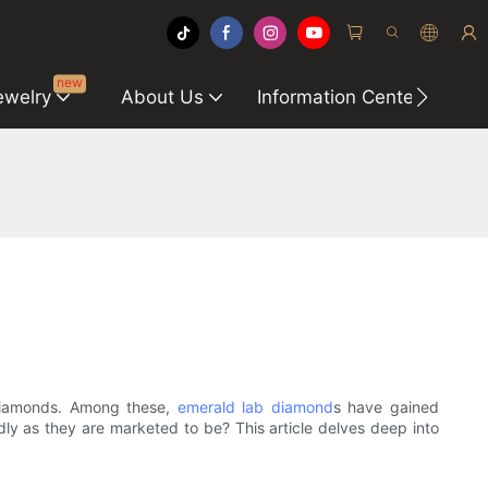
new
ewelry
About Us
Information Center
C
 diamonds. Among these,
emerald lab diamond
s have gained
dly as they are marketed to be? This article delves deep into