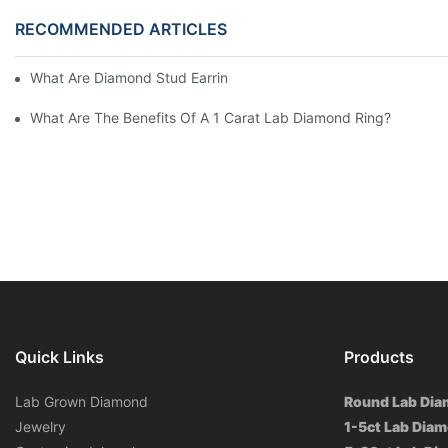
RECOMMENDED ARTICLES
What Are Diamond Stud Earrings Lab Grown Options?
What Are The Benefits Of A 1 Carat Lab Diamond Ring?
Quick Links
Products
Lab Grown Diamond
Round Lab Di
Jewelry
1-5ct Lab Dia