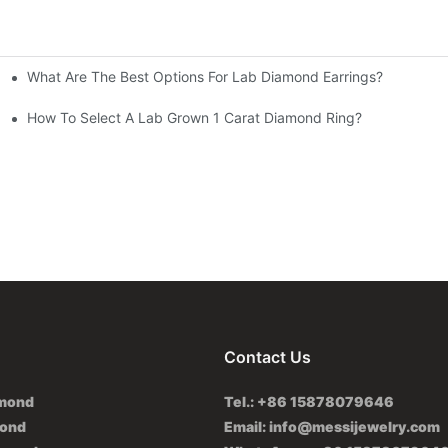
What Are The Best Options For Lab Diamond Earrings?
How To Select A Lab Grown 1 Carat Diamond Ring?
Contact Us
amond
Tel.: +86 15878079646
mond
Email:
info@messijewelry.com