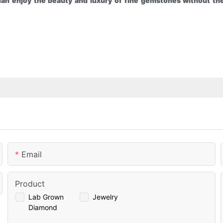
an enjoy the beauty and luxury of fine gemstones without the
Email
Product
Lab Grown
Jewelry
Diamond