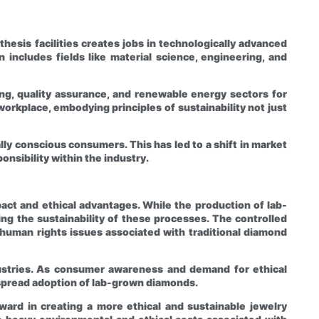
esis facilities creates jobs in technologically advanced
includes fields like material science, engineering, and
ng, quality assurance, and renewable energy sectors for
orkplace, embodying principles of sustainability not just
ly conscious consumers. This has led to a shift in market
nsibility within the industry.
act and ethical advantages. While the production of lab-
 the sustainability of these processes. The controlled
human rights issues associated with traditional diamond
ustries. As consumer awareness and demand for ethical
despread adoption of lab-grown diamonds.
ward in creating a more ethical and sustainable jewelry