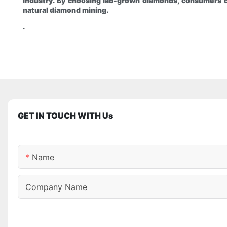
industry. By choosing lab-grown diamonds, consumers c
natural diamond mining.
.
GET IN TOUCH WITH Us
Name
Company Name