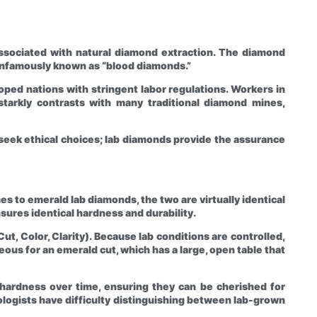
ssociated with natural diamond extraction. The diamond
, infamously known as “blood diamonds.”
ped nations with stringent labor regulations. Workers in
s starkly contrasts with many traditional diamond mines,
eek ethical choices; lab diamonds provide the assurance
 to emerald lab diamonds, the two are virtually identical
sures identical hardness and durability.
ut, Color, Clarity). Because lab conditions are controlled,
eous for an emerald cut, which has a large, open table that
d hardness over time, ensuring they can be cherished for
ogists have difficulty distinguishing between lab-grown