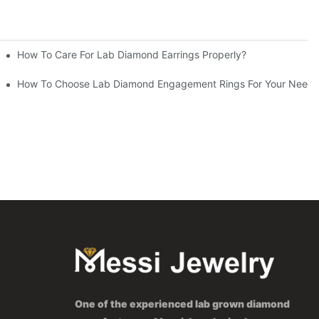
How To Care For Lab Diamond Earrings Properly?
How To Choose Lab Diamond Engagement Rings For Your Needs
One of the experienced lab grown diamond