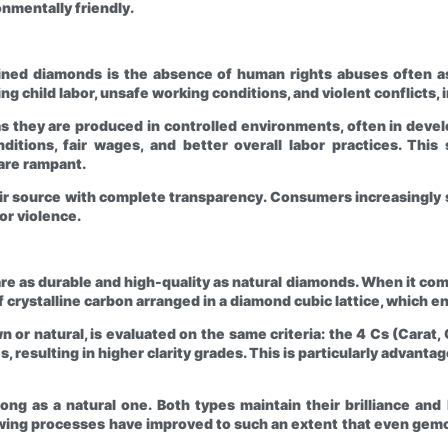
mentally friendly.
ned diamonds is the absence of human rights abuses often a
ing child labor, unsafe working conditions, and violent conflicts
s they are produced in controlled environments, often in develo
nditions, fair wages, and better overall labor practices. Thi
 are rampant.
ir source with complete transparency. Consumers increasingly s
or violence.
 as durable and high-quality as natural diamonds. When it comes
 crystalline carbon arranged in a diamond cubic lattice, which en
r natural, is evaluated on the same criteria: the 4 Cs (Carat, C
 resulting in higher clarity grades. This is particularly advantag
 long as a natural one. Both types maintain their brilliance an
wing processes have improved to such an extent that even gemol