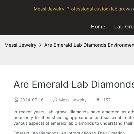
Messi Jewelry-Professional custom lab grown d
Home
Lab Gr
Messi Jewelry
Are Emerald Lab Diamonds Environment
Are Emerald Lab Diamonds
2024-07-16
Messi Jewelry
157
In recent years, lab-grown diamonds have emerged as ethi
popularity for their stunning appearance and sustainable att
various aspects of emerald lab diamonds to understand their 
Emerald Lab Diamonds: An Introduction to Their Creation