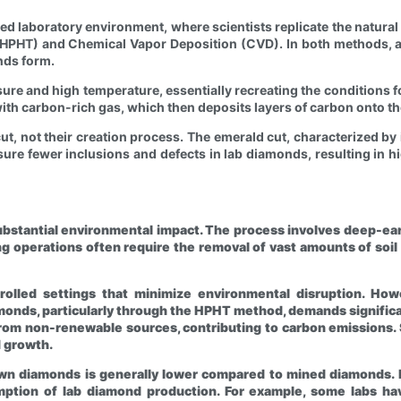
lled laboratory environment, where scientists replicate the natu
HPHT) and Chemical Vapor Deposition (CVD). In both methods, a 
nds form.
e and high temperature, essentially recreating the conditions fo
ith carbon-rich gas, which then deposits layers of carbon onto t
ut, not their creation process. The emerald cut, characterized by i
sure fewer inclusions and defects in lab diamonds, resulting in 
ubstantial environmental impact. The process involves deep-earth 
g operations often require the removal of vast amounts of soil
olled settings that minimize environmental disruption. How
monds, particularly through the HPHT method, demands significa
rom non-renewable sources, contributing to carbon emissions. 
 growth.
rown diamonds is generally lower compared to mined diamonds
ption of lab diamond production. For example, some labs have