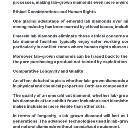
processes, making lab-grown diamonds even more environ
Ethical Considerations and Human Rights
One glaring advantage of emerald lab diamonds over mi
mining industry has been marred by ethical issues, includ
Emerald lab diamonds eliminate these ethical concerns a
lab diamond facilities typically enjoy safer working co
particularly in conflict zones where human rights abuses
Moreover, lab-grown diamonds can be traced back to the
they are purchasing a product not tainted by exploitation 
Comparative Longevity and Quality
An often-debated topic is whether lab-grown diamonds are
in physical and chemical properties. Both are composed of
The quality of an emerald cut diamond, whether lab-grown o
lab diamonds often exhibit fewer inclusions and blemishes,
makes inclusions more visible than other cuts.
In terms of longevity, a lab-grown diamond will last as
generations. The advanced technologies used in lab-gro
and natural diamonds without specialized equipment.