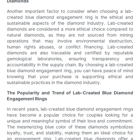
Diamonds
Another important factor to consider when choosing a lab-
created blue diamond engagement ring is the ethical and
sustainable aspects of the diamond industry. Lab-created
diamonds are considered a more ethical choice compared to
natural diamonds, as they are not sourced from mining
operations that may involve environmental destruction,
human rights abuses, or conflict financing. Lab-created
diamonds are also traceable and certified by reputable
gemological laboratories, ensuring transparency and
accountability in the supply chain. By choosing a lab-created
blue diamond engagement ring, you can have peace of mind
knowing that your purchase is supporting ethical and
sustainable practices in the diamond industry.
The Popularity and Trend of Lab-Created Blue Diamond
Engagement Rings
In recent years, lab-created blue diamond engagement rings
have become a popular choice for couples looking for a
unique and meaningful symbol of their love and commitment.
The mesmerizing blue color of these diamonds symbolizes
loyalty, trust, and stability, making them an ideal choice for
an engagement ring. Lab-created blue diamonds offer a