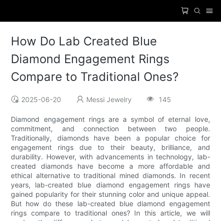
How Do Lab Created Blue
Diamond Engagement Rings
Compare to Traditional Ones?
2025-06-20
Messi Jewelry
145
Diamond engagement rings are a symbol of eternal love,
commitment, and connection between two people.
Traditionally, diamonds have been a popular choice for
engagement rings due to their beauty, brilliance, and
durability. However, with advancements in technology, lab-
created diamonds have become a more affordable and
ethical alternative to traditional mined diamonds. In recent
years, lab-created blue diamond engagement rings have
gained popularity for their stunning color and unique appeal.
But how do these lab-created blue diamond engagement
rings compare to traditional ones? In this article, we will