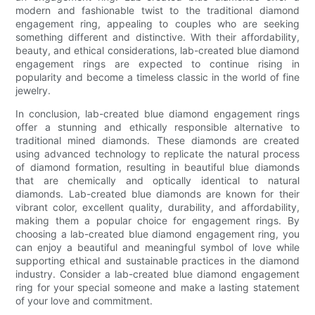
modern and fashionable twist to the traditional diamond
engagement ring, appealing to couples who are seeking
something different and distinctive. With their affordability,
beauty, and ethical considerations, lab-created blue diamond
engagement rings are expected to continue rising in
popularity and become a timeless classic in the world of fine
jewelry.
In conclusion, lab-created blue diamond engagement rings
offer a stunning and ethically responsible alternative to
traditional mined diamonds. These diamonds are created
using advanced technology to replicate the natural process
of diamond formation, resulting in beautiful blue diamonds
that are chemically and optically identical to natural
diamonds. Lab-created blue diamonds are known for their
vibrant color, excellent quality, durability, and affordability,
making them a popular choice for engagement rings. By
choosing a lab-created blue diamond engagement ring, you
can enjoy a beautiful and meaningful symbol of love while
supporting ethical and sustainable practices in the diamond
industry. Consider a lab-created blue diamond engagement
ring for your special someone and make a lasting statement
of your love and commitment.