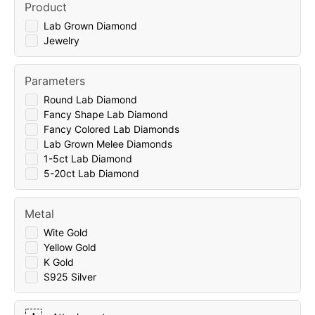
Product
Lab Grown Diamond
Jewelry
Parameters
Round Lab Diamond
Fancy Shape Lab Diamond
Fancy Colored Lab Diamonds
Lab Grown Melee Diamonds
1-5ct Lab Diamond
5-20ct Lab Diamond
Metal
Wite Gold
Yellow Gold
K Gold
S925 Silver