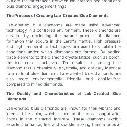
explore the differences between lab-created and traditional
blue diamond engagement rings.
The Process of Creating Lab-Created Blue Diamonds
Lab-created blue diamonds are made using advanced
technology in a controlled environment. These diamonds are
created by replicating the natural process of diamond
formation that occurs in the Earth's mantle. High pressure
and high temperature techniques are used to simulate the
conditions under which diamonds are formed. By adding
trace elements to the diamond crystal lattice, such as boron,
the blue color is achieved. The result is a stunning blue
diamond that is chemically, physically, and optically identical
to a natural blue diamond. Lab-created blue diamonds are
also more environmentally friendly and conflict-free
compared to mined diamonds.
The Quality and Characteristics of Lab-Created Blue
Diamonds
Lab-created blue diamonds are known for their vibrant and
intense blue color, which is one of the most sought-after
colors in the diamond industry. These diamonds exhibit
excellent brilliance, fire, and sparkle, making them a popular