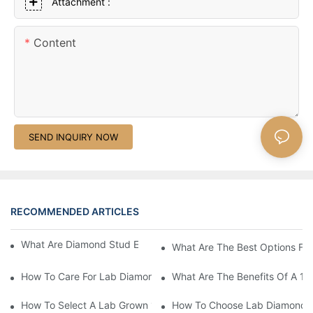
Attachment :
Content
SEND INQUIRY NOW
RECOMMENDED ARTICLES
What Are Diamond Stud Earrings Lab Grown Options?
What Are The Best Options Fo
How To Care For Lab Diamond Earrings Properly?
What Are The Benefits Of A 1 
How To Select A Lab Grown 1 Carat Diamond Ring?
How To Choose Lab Diamond E