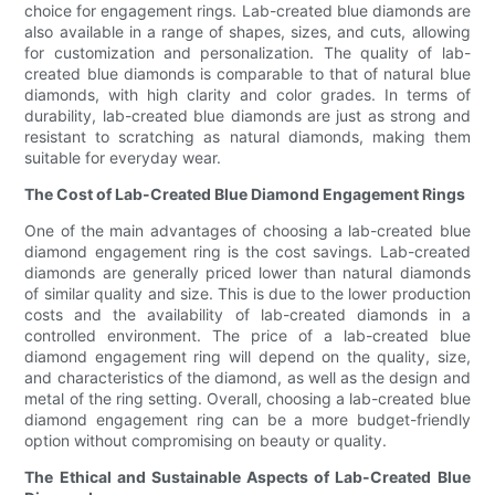
choice for engagement rings. Lab-created blue diamonds are
also available in a range of shapes, sizes, and cuts, allowing
for customization and personalization. The quality of lab-
created blue diamonds is comparable to that of natural blue
diamonds, with high clarity and color grades. In terms of
durability, lab-created blue diamonds are just as strong and
resistant to scratching as natural diamonds, making them
suitable for everyday wear.
The Cost of Lab-Created Blue Diamond Engagement Rings
One of the main advantages of choosing a lab-created blue
diamond engagement ring is the cost savings. Lab-created
diamonds are generally priced lower than natural diamonds
of similar quality and size. This is due to the lower production
costs and the availability of lab-created diamonds in a
controlled environment. The price of a lab-created blue
diamond engagement ring will depend on the quality, size,
and characteristics of the diamond, as well as the design and
metal of the ring setting. Overall, choosing a lab-created blue
diamond engagement ring can be a more budget-friendly
option without compromising on beauty or quality.
The Ethical and Sustainable Aspects of Lab-Created Blue