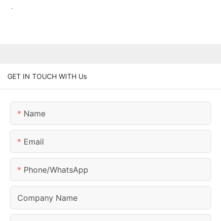
.
GET IN TOUCH WITH Us
Name
Email
Phone/whatsApp
Company Name