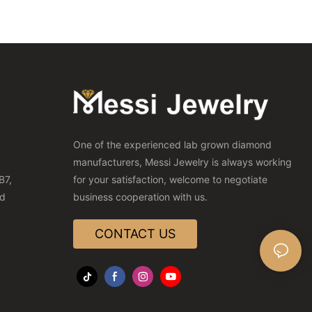
One of the experienced lab grown diamond
manufacturers, Messi Jewelry is always working
B7,
for your satisfaction, welcome to negotiate
nd
business cooperation with us.
CONTACT US