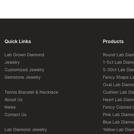
Quick Links
Products
Lab Grown Diamond
Round Lab Dia
Jewelry
1-5ct Lab Diam
Customized Jewelry
5-30ct Lab Di
Gemstone Jewelry
Fancy Shape L
Oval Lab Diam
Tennis Bracelet & Necklace
Cushion Lab D
About Us
Heart Lab Dia
News
Fancy Colored 
Contact Us
Pink Lab Diamo
Blue Lab Diamo
Lab Diamond Jewelry
Yellow Lab Dia