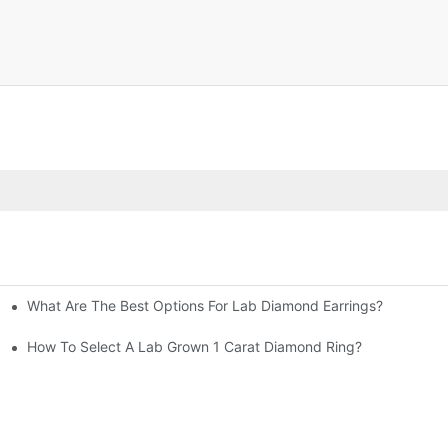
What Are The Best Options For Lab Diamond Earrings?
How To Select A Lab Grown 1 Carat Diamond Ring?