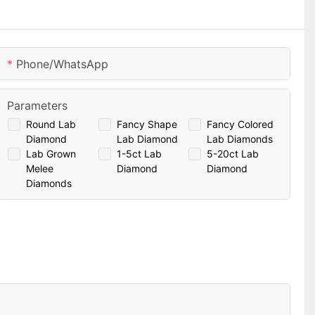
Phone/whatsApp
Parameters
Round Lab
Fancy Shape
Fancy Colored
Diamond
Lab Diamond
Lab Diamonds
Lab Grown
1-5ct Lab
5-20ct Lab
Melee
Diamond
Diamond
Diamonds