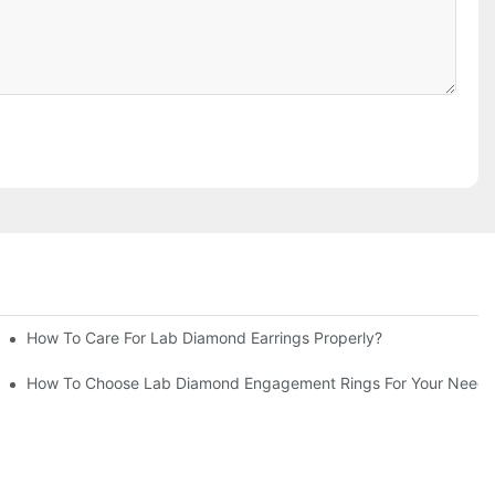
How To Care For Lab Diamond Earrings Properly?
How To Choose Lab Diamond Engagement Rings For Your Needs