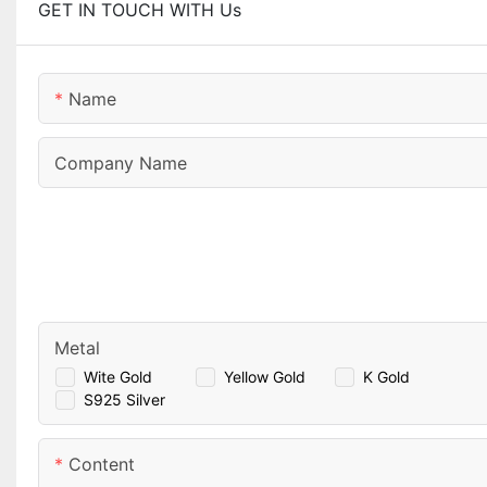
GET IN TOUCH WITH Us
Name
Company Name
Metal
Wite Gold
Yellow Gold
K Gold
S925 Silver
Content