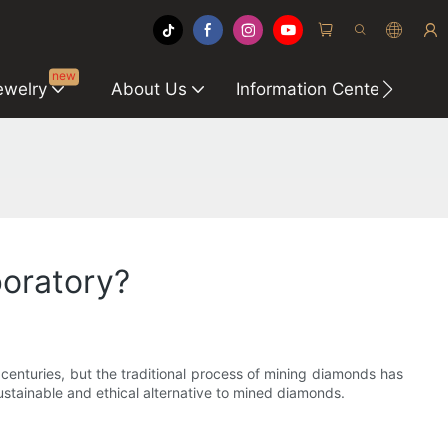
new
ewelry
About Us
Information Center
C
oratory?
enturies, but the traditional process of mining diamonds has
stainable and ethical alternative to mined diamonds.