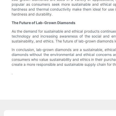
popular as consumers seek more sustainable and ethical o
hardness and thermal conductivity make them ideal for use in 
hardness and durability.
The Future of Lab-Grown Diamonds
As the demand for sustainable and ethical products continu
technology and increasing awareness of the social and env
sustainability, and ethics. The future of lab-grown diamonds l
In conclusion, lab-grown diamonds are a sustainable, ethica
diamonds without the environmental and ethical concerns ass
consumers who value sustainability and ethics in their purch
create a more responsible and sustainable supply chain for t
.