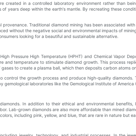
 created in a controlled laboratory environment rather than bei
 of years deep within the earth's mantle. By recreating these conditi
al provenance. Traditional diamond mining has been associated with
ced without the negative social and environmental impacts of mining
nsumers looking for a beautiful and sustainable alternative.
High Pressure High Temperature (HPHT) and Chemical Vapor Depos
re and temperature to stimulate diamond growth. This process repl
f gases to create a plasma ball, which then deposits carbon atoms o
o control the growth process and produce high-quality diamonds. T
gemological laboratories like the Gemological Institute of America 
amonds. In addition to their ethical and environmental benefits, 
d labor. Lab-grown diamonds are also more affordable than mined dia
olors, including pink, yellow, and blue, that are rare in nature but eas
ncluding jewelry, technology, and industrial processes. In the je