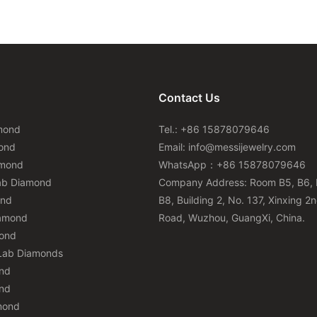
Contact Us
mond
Tel.: +86 15878079646
ond
Email:
info@messijewelry.com
amond
WhatsApp：+86 15878079646
ab Diamond
Company Address: Room B5, B6, 
ond
B8, Building 2, No. 137, Xinxing 2
iamond
Road, Wuzhou, GuangXi, China.
mond
Lab Diamonds
nd
nd
mond