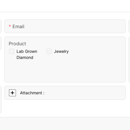
Email
Product
Lab Grown
Jewelry
Diamond
Attachment :