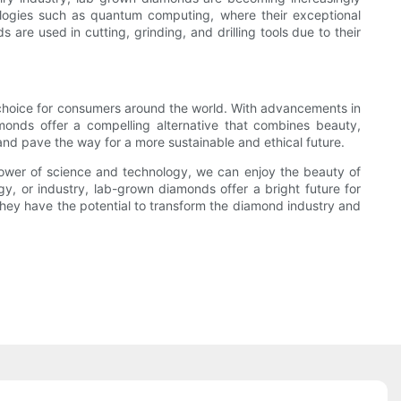
logies such as quantum computing, where their exceptional
are used in cutting, grinding, and drilling tools due to their
choice for consumers around the world. With advancements in
monds offer a compelling alternative that combines beauty,
 and pave the way for a more sustainable and ethical future.
 power of science and technology, we can enjoy the beauty of
y, or industry, lab-grown diamonds offer a bright future for
they have the potential to transform the diamond industry and