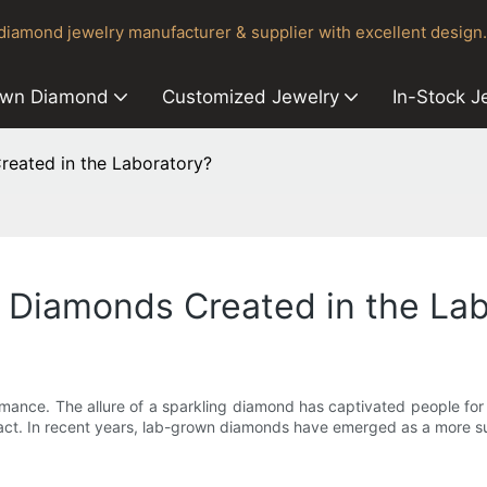
iamond jewelry manufacturer & supplier with excellent design.
own Diamond
Customized Jewelry
In-Stock J
eated in the Laboratory?
Diamonds Created in the Lab
ance. The allure of a sparkling diamond has captivated people for c
pact. In recent years, lab-grown diamonds have emerged as a more su