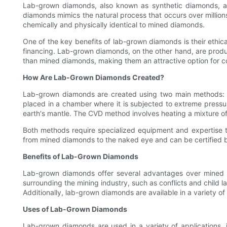
Lab-grown diamonds, also known as synthetic diamonds, are
diamonds mimics the natural process that occurs over millions
chemically and physically identical to mined diamonds.
One of the key benefits of lab-grown diamonds is their ethic
financing. Lab-grown diamonds, on the other hand, are produ
than mined diamonds, making them an attractive option for co
How Are Lab-Grown Diamonds Created?
Lab-grown diamonds are created using two main methods: 
placed in a chamber where it is subjected to extreme pressu
earth's mantle. The CVD method involves heating a mixture o
Both methods require specialized equipment and expertise t
from mined diamonds to the naked eye and can be certified by 
Benefits of Lab-Grown Diamonds
Lab-grown diamonds offer several advantages over mined di
surrounding the mining industry, such as conflicts and chil
Additionally, lab-grown diamonds are available in a variety of c
Uses of Lab-Grown Diamonds
Lab-grown diamonds are used in a variety of applications, i