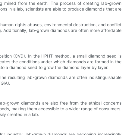
ng mined from the earth. The process of creating lab-grown
ons in a lab, scientists are able to produce diamonds that are
 human rights abuses, environmental destruction, and conflict
. Additionally, lab-grown diamonds are often more affordable
ition (CVD). In the HPHT method, a small diamond seed is
icates the conditions under which diamonds are formed in the
nto a diamond seed to grow the diamond layer by layer.
he resulting lab-grown diamonds are often indistinguishable
(GIA).
lab-grown diamonds are also free from the ethical concerns
monds, making them accessible to a wider range of consumers.
ily created in a lab.
welry industry, lab-grown diamonds are becoming increasingly