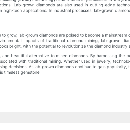
ptions. Lab-grown diamonds are also used in cutting-edge techno
high-tech applications. In industrial processes, lab-grown diamonds 
es to grow, lab-grown diamonds are poised to become a mainstream 
ironmental impacts of traditional diamond mining, lab-grown dia
ooks bright, with the potential to revolutionize the diamond industry
l, and beautiful alternative to mined diamonds. By harnessing the
ociated with traditional mining. Whether used in jewelry, technolog
asing decisions. As lab-grown diamonds continue to gain popularity, 
his timeless gemstone.