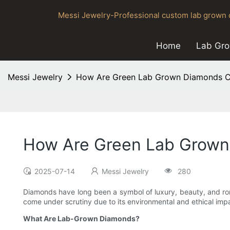
Messi Jewelry-Professional custom lab grown d
Home
Lab Gr
Messi Jewelry
How Are Green Lab Grown Diamonds Cr
How Are Green Lab Grown 
2025-07-14
Messi Jewelry
280
Diamonds have long been a symbol of luxury, beauty, and rom
come under scrutiny due to its environmental and ethical im
What Are Lab-Grown Diamonds?