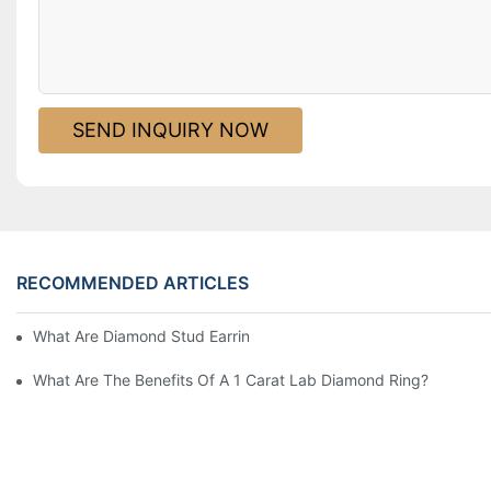
SEND INQUIRY NOW
RECOMMENDED ARTICLES
What Are Diamond Stud Earrings Lab Grown Options?
What Are The Benefits Of A 1 Carat Lab Diamond Ring?