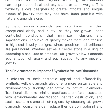
can be produced in almost any shape or carat weight. This
flexibility allows designers to create intricate and unique
pieces of jewelry that may not have been possible with
natural diamonds alone.
Synthetic yellow diamonds are also known for their
exceptional clarity and purity, as they are grown under
controlled conditions that minimize inclusions and
imperfections. This level of quality makes them ideal for use
in high-end jewelry designs, where precision and brilliance
are paramount. Whether set as a center stone in a ring or
accenting a necklace or bracelet, lab-grown yellow diamonds
add a touch of luxury and sophistication to any piece of
jewelry.
The Environmental Impact of Synthetic Yellow Diamonds
In addition to their aesthetic appeal and affordability,
synthetic yellow diamonds also offer a more sustainable and
environmentally friendly alternative to natural diamonds.
Traditional diamond mining practices are often associated
with environmental degradation, habitat destruction, and
social issues in diamond-rich regions. By choosing lab-grown
diamonds, consumers can reduce their carbon footprint and