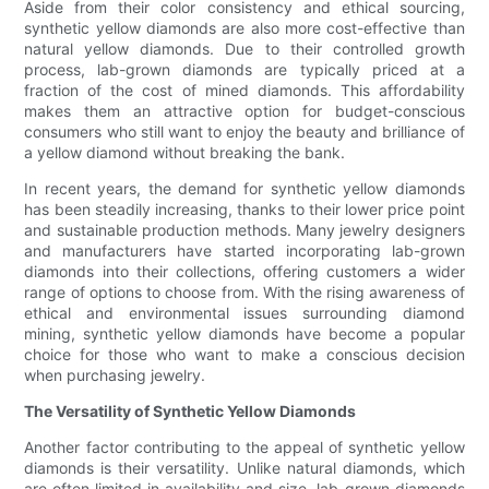
Aside from their color consistency and ethical sourcing,
synthetic yellow diamonds are also more cost-effective than
natural yellow diamonds. Due to their controlled growth
process, lab-grown diamonds are typically priced at a
fraction of the cost of mined diamonds. This affordability
makes them an attractive option for budget-conscious
consumers who still want to enjoy the beauty and brilliance of
a yellow diamond without breaking the bank.
In recent years, the demand for synthetic yellow diamonds
has been steadily increasing, thanks to their lower price point
and sustainable production methods. Many jewelry designers
and manufacturers have started incorporating lab-grown
diamonds into their collections, offering customers a wider
range of options to choose from. With the rising awareness of
ethical and environmental issues surrounding diamond
mining, synthetic yellow diamonds have become a popular
choice for those who want to make a conscious decision
when purchasing jewelry.
The Versatility of Synthetic Yellow Diamonds
Another factor contributing to the appeal of synthetic yellow
diamonds is their versatility. Unlike natural diamonds, which
are often limited in availability and size, lab-grown diamonds