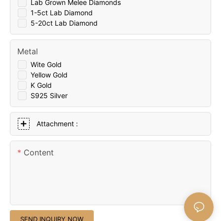
Lab Grown Melee Diamonds
1-5ct Lab Diamond
5-20ct Lab Diamond
Metal
Wite Gold
Yellow Gold
K Gold
S925 Silver
Attachment :
Content
SEND INQUIRY NOW