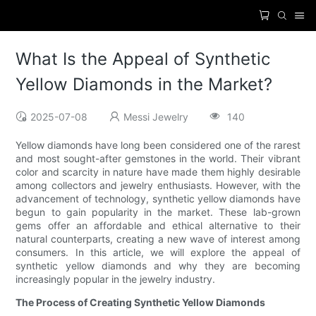
What Is the Appeal of Synthetic
Yellow Diamonds in the Market?
2025-07-08
Messi Jewelry
140
Yellow diamonds have long been considered one of the rarest
and most sought-after gemstones in the world. Their vibrant
color and scarcity in nature have made them highly desirable
among collectors and jewelry enthusiasts. However, with the
advancement of technology, synthetic yellow diamonds have
begun to gain popularity in the market. These lab-grown
gems offer an affordable and ethical alternative to their
natural counterparts, creating a new wave of interest among
consumers. In this article, we will explore the appeal of
synthetic yellow diamonds and why they are becoming
increasingly popular in the jewelry industry.
The Process of Creating Synthetic Yellow Diamonds