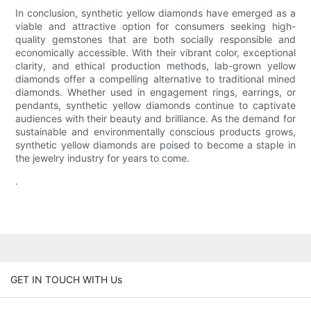
In conclusion, synthetic yellow diamonds have emerged as a
viable and attractive option for consumers seeking high-
quality gemstones that are both socially responsible and
economically accessible. With their vibrant color, exceptional
clarity, and ethical production methods, lab-grown yellow
diamonds offer a compelling alternative to traditional mined
diamonds. Whether used in engagement rings, earrings, or
pendants, synthetic yellow diamonds continue to captivate
audiences with their beauty and brilliance. As the demand for
sustainable and environmentally conscious products grows,
synthetic yellow diamonds are poised to become a staple in
the jewelry industry for years to come.
.
GET IN TOUCH WITH Us