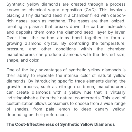
Synthetic yellow diamonds are created through a process
known as chemical vapor deposition (CVD). This involves
placing a tiny diamond seed in a chamber filled with carbon-
rich gases, such as methane. The gases are then ionized,
creating a plasma that breaks down the carbon molecules
and deposits them onto the diamond seed, layer by layer.
Over time, the carbon atoms bond together to form a
growing diamond crystal. By controlling the temperature,
pressure, and other conditions within the chamber,
manufacturers can produce diamonds with the desired size,
shape, and color.
One of the key advantages of synthetic yellow diamonds is
their ability to replicate the intense color of natural yellow
diamonds. By introducing specific trace elements during the
growth process, such as nitrogen or boron, manufacturers
can create diamonds with a yellow hue that is virtually
indistinguishable from their natural counterparts. This level of
customization allows consumers to choose from a wide range
of shades, from pale lemon to deep canary yellow,
depending on their preferences.
The Cost-Effectiveness of Synthetic Yellow Diamonds