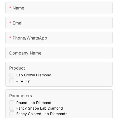
Name
Email
Phone/whatsApp
Company Name
Product
Lab Grown Diamond
Jewelry
Parameters
Round Lab Diamond
Fancy Shape Lab Diamond
Fancy Colored Lab Diamonds