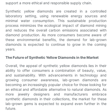
support a more ethical and responsible supply chain.
Synthetic yellow diamonds are created in a controlled
laboratory setting, using renewable energy sources and
minimal water consumption. This sustainable production
process minimizes the ecological impact of diamond mining
and reduces the overall carbon emissions associated with
diamond production. As more consumers become aware of
these environmental benefits, the demand for lab-grown
diamonds is expected to continue to grow in the coming
years.
The Future of Synthetic Yellow Diamonds in the Market
Overall, the appeal of synthetic yellow diamonds lies in their
ability to offer consumers a combination of beauty, value,
and sustainability. With advancements in technology and
growing consumer awareness, lab-grown diamonds are
becoming an increasingly popular choice for those looking for
an ethical and affordable alternative to natural diamonds. As
more jewelry designers and manufacturers embrace
synthetic diamonds in their collections, the market for these
lab-grown gems is expected to expand even further in the
future.