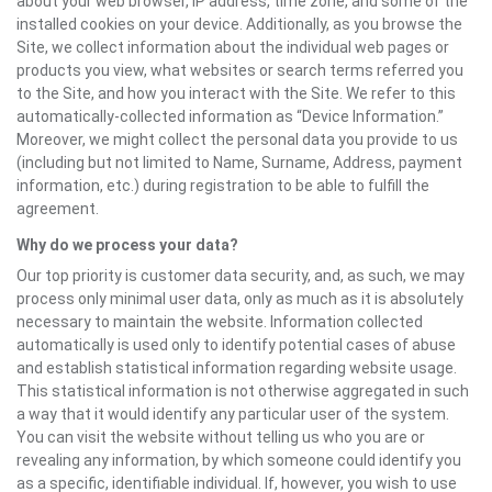
about your web browser, IP address, time zone, and some of the
installed cookies on your device. Additionally, as you browse the
Site, we collect information about the individual web pages or
products you view, what websites or search terms referred you
to the Site, and how you interact with the Site. We refer to this
automatically-collected information as “Device Information.”
Moreover, we might collect the personal data you provide to us
(including but not limited to Name, Surname, Address, payment
information, etc.) during registration to be able to fulfill the
agreement.
Why do we process your data?
Our top priority is customer data security, and, as such, we may
process only minimal user data, only as much as it is absolutely
necessary to maintain the website. Information collected
automatically is used only to identify potential cases of abuse
and establish statistical information regarding website usage.
This statistical information is not otherwise aggregated in such
a way that it would identify any particular user of the system.
You can visit the website without telling us who you are or
revealing any information, by which someone could identify you
as a specific, identifiable individual. If, however, you wish to use