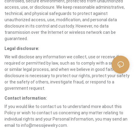
controlled, secure environment, protected from unauthorized
access, use, or disclosure. We keep reasonable administrative,
technical, and physical safeguards to protect against
unauthorized access, use, modification, and personal data
disclosure in its control and custody. However, no data
transmission over the Internet or wireless network can be
guaranteed.
Legal disclosure:
We will disclose any information we collect, use or receive if
required or permitted by law, such as to comply with a subpoena
or similar legal process, and when we believe in good faith that
disclosure is necessary to protect our rights, protect your safety
or the safety of others, investigate fraud, or respond to a
government request.
Contact information:
If you would like to contact us to understand more about this
Policy or wish to contact us concerning any matter relating to
individual rights and your Personal Information, you may send an
email to info@messijewelry.com.