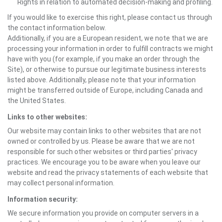
Rights in relation to automated decision-making and profiling.
If you would like to exercise this right, please contact us through
the contact information below.
Additionally, if you are a European resident, we note that we are
processing your information in order to fulfill contracts we might
have with you (for example, if you make an order through the
Site), or otherwise to pursue our legitimate business interests
listed above. Additionally, please note that your information
might be transferred outside of Europe, including Canada and
the United States.
Links to other websites:
Our website may contain links to other websites that are not
owned or controlled by us. Please be aware that we are not
responsible for such other websites or third parties' privacy
practices. We encourage you to be aware when you leave our
website and read the privacy statements of each website that
may collect personal information.
Information security:
We secure information you provide on computer servers in a