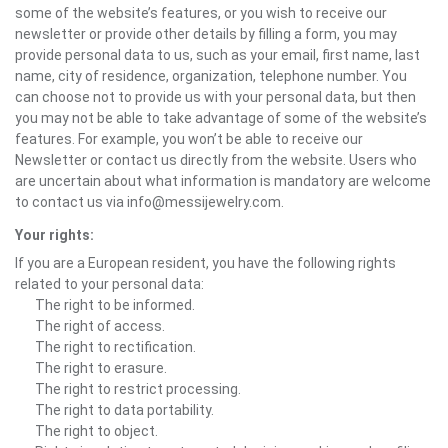
some of the website’s features, or you wish to receive our
newsletter or provide other details by filling a form, you may
provide personal data to us, such as your email, first name, last
name, city of residence, organization, telephone number. You
can choose not to provide us with your personal data, but then
you may not be able to take advantage of some of the website’s
features. For example, you won’t be able to receive our
Newsletter or contact us directly from the website. Users who
are uncertain about what information is mandatory are welcome
to contact us via info@messijewelry.com.
Your rights:
If you are a European resident, you have the following rights
related to your personal data:
The right to be informed.
The right of access.
The right to rectification.
The right to erasure.
The right to restrict processing.
The right to data portability.
The right to object.