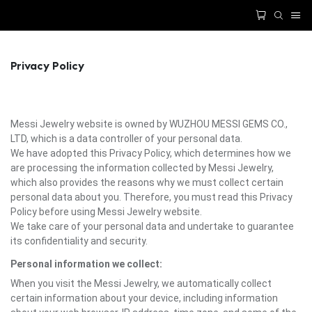
Privacy Policy
Messi Jewelry website is owned by WUZHOU MESSI GEMS CO.,
LTD, which is a data controller of your personal data.
We have adopted this Privacy Policy, which determines how we
are processing the information collected by Messi Jewelry,
which also provides the reasons why we must collect certain
personal data about you. Therefore, you must read this Privacy
Policy before using Messi Jewelry website.
We take care of your personal data and undertake to guarantee
its confidentiality and security.
Personal information we collect:
When you visit the Messi Jewelry, we automatically collect
certain information about your device, including information